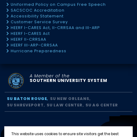
Uniformed Policy on Campus Free Speech
SACSCOC Accreditation
Accessibility Statement
Customer Service Survey
HEERF I-CARES Act, II-CRRSAA and III-ARP
HEERF I-CARES Act
HEERF II-CRRSAA
HEERF III-ARP-CRRSAA
Hurricane Preparedness
A Member of the
SOUTHERN UNIVERSITY SYSTEM
SU BATON ROUGE
SU NEW ORLEANS
SU SHREVEPORT
SU LAW CENTER
SU AG CENTER
This website uses cookies to ensure site visitors get the best