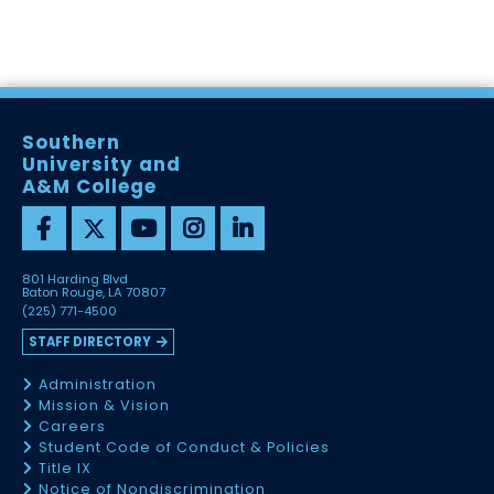
Southern
University and
A&M College
801 Harding Blvd
Baton Rouge, LA 70807
(225) 771-4500
STAFF DIRECTORY
Administration
Mission & Vision
Careers
Student Code of Conduct & Policies
Title IX
Notice of Nondiscrimination