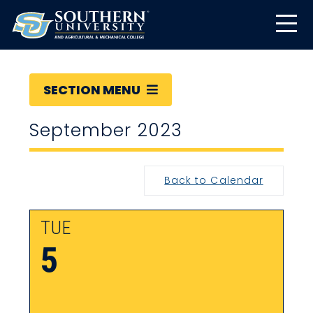
SECTION MENU
September 2023
Back to Calendar
TUE
5