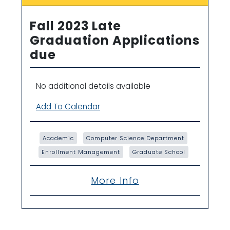
Fall 2023 Late
Graduation Applications
due
No additional details available
Add To Calendar
Academic
Computer Science Department
Enrollment Management
Graduate School
More Info