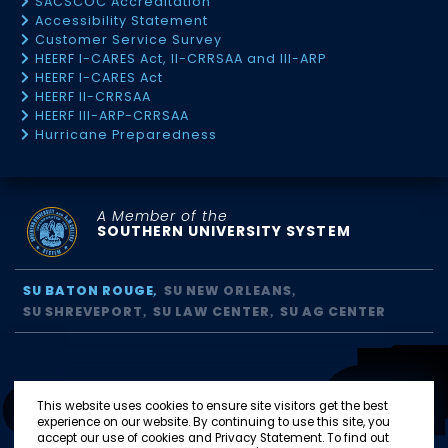
SACSCOC Accreditation
Accessibility Statement
Customer Service Survey
HEERF I-CARES Act, II-CRRSAA and III-ARP
HEERF I-CARES Act
HEERF II-CRRSAA
HEERF III-ARP-CRRSAA
Hurricane Preparedness
A Member of the
SOUTHERN UNIVERSITY SYSTEM
SU BATON ROUGE
SU NEW ORLEANS
SU SHREVEPORT
SU LAW CENTER
SU AG CENTER
This website uses cookies to ensure site visitors get the best
experience on our website. By continuing to use this site, you
accept our use of cookies and Privacy Statement. To find out