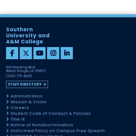
Southern
University and
A&M College
801 Harding Blvd
Baton Rouge, LA 70807
(225) 771-4500
STAFF DIRECTORY
Administration
Mission & Vision
Careers
Student Code of Conduct & Policies
Title IX
Notice of Nondiscrimination
Uniformed Policy on Campus Free Speech