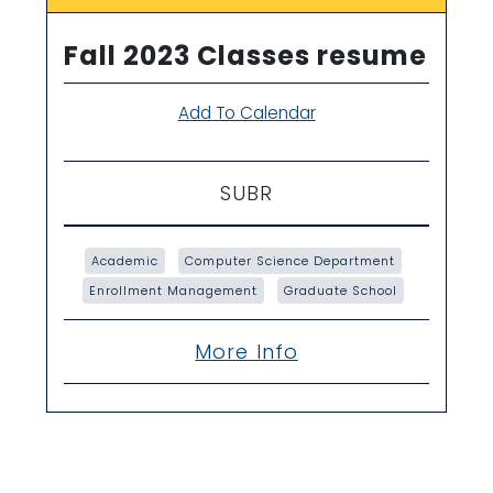
Fall 2023 Classes resume
Add To Calendar
SUBR
Academic
Computer Science Department
Enrollment Management
Graduate School
More Info