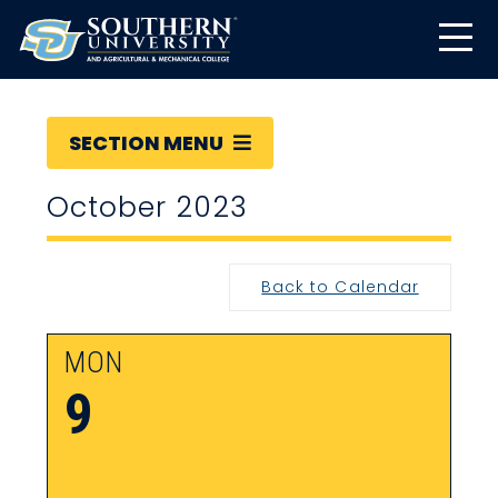
SECTION MENU
October 2023
Back to Calendar
MON
9