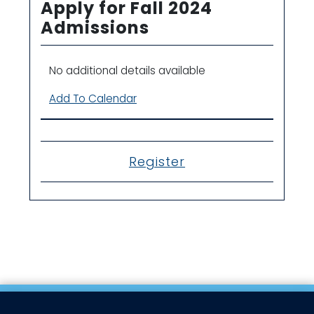
Apply for Fall 2024
Admissions
No additional details available
Add To Calendar
Register