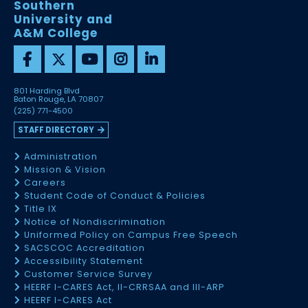
Southern
University and
A&M College
801 Harding Blvd
Baton Rouge, LA 70807
(225) 771-4500
STAFF DIRECTORY
Administration
Mission & Vision
Careers
Student Code of Conduct & Policies
Title IX
Notice of Nondiscrimination
Uniformed Policy on Campus Free Speech
SACSCOC Accreditation
Accessibility Statement
Customer Service Survey
HEERF I-CARES Act, II-CRRSAA and III-ARP
HEERF I-CARES Act