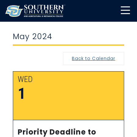
May 2024
Back to Calendar
WED
1
Priority Deadline to