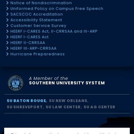
Notice of Nondiscrimination
Uniformed Policy on Campus Free Speech
SACSCOC Accreditation
Accessibility Statement
Customer Service Survey
HEERF I-CARES Act, II-CRRSAA and III-ARP
HEERF I-CARES Act
HEERF II-CRRSAA
HEERF III-ARP-CRRSAA
Hurricane Preparedness
A Member of the
SOUTHERN UNIVERSITY SYSTEM
SU BATON ROUGE
SU NEW ORLEANS
SU SHREVEPORT
SU LAW CENTER
SU AG CENTER