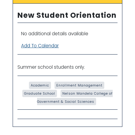
New Student Orientation
No additional details available
Add To Calendar
Summer school students only.
Academic
Enrollment Management
Graduate School
Nelson Mandela College of
Government & Social Sciences