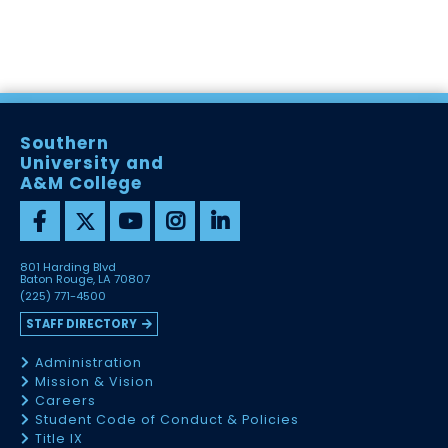
Southern
University and
A&M College
801 Harding Blvd
Baton Rouge, LA 70807
(225) 771-4500
STAFF DIRECTORY
Administration
Mission & Vision
Careers
Student Code of Conduct & Policies
Title IX