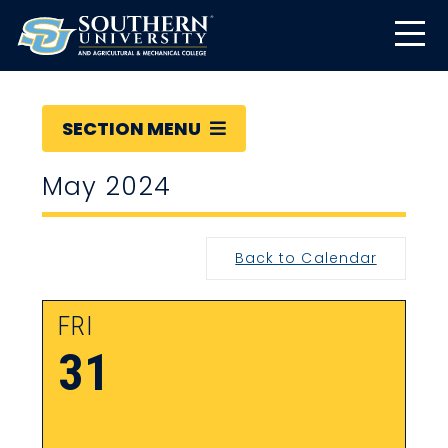
SECTION MENU
May 2024
Back to Calendar
FRI
31