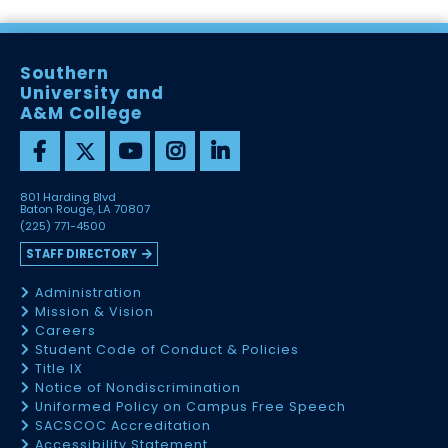
Southern
University and
A&M College
801 Harding Blvd
Baton Rouge, LA 70807
(225) 771-4500
STAFF DIRECTORY
Administration
Mission & Vision
Careers
Student Code of Conduct & Policies
Title IX
Notice of Nondiscrimination
Uniformed Policy on Campus Free Speech
SACSCOC Accreditation
Accessibility Statement