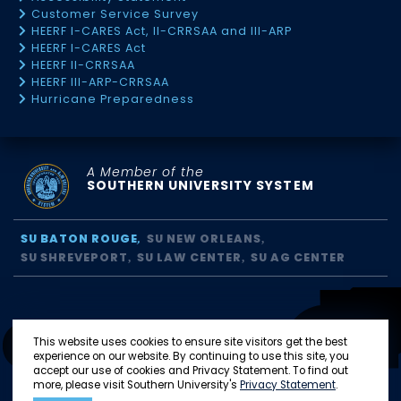
Customer Service Survey
HEERF I-CARES Act, II-CRRSAA and III-ARP
HEERF I-CARES Act
HEERF II-CRRSAA
HEERF III-ARP-CRRSAA
Hurricane Preparedness
A Member of the
SOUTHERN UNIVERSITY SYSTEM
SU BATON ROUGE
SU NEW ORLEANS
SU SHREVEPORT
SU LAW CENTER
SU AG CENTER
This website uses cookies to ensure site visitors get the best
experience on our website. By continuing to use this site, you
accept our use of cookies and Privacy Statement. To find out
more, please visit Southern University's
Privacy Statement
.