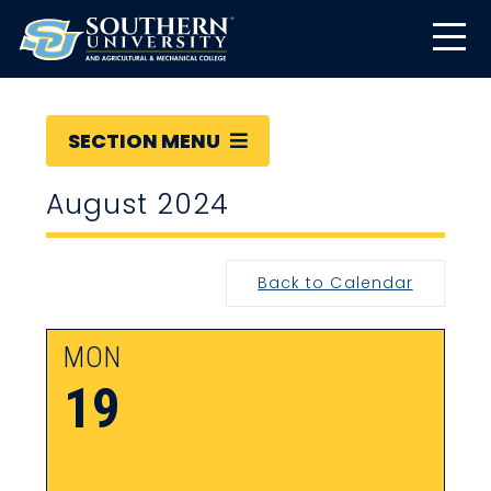
SECTION MENU
August 2024
Back to Calendar
MON
19