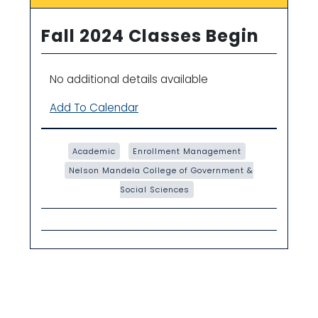
Fall 2024 Classes Begin
No additional details available
Add To Calendar
Academic
Enrollment Management
Nelson Mandela College of Government &
Social Sciences