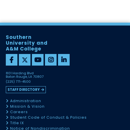
Southern
University and
A&M College
801 Harding Blvd
Baton Rouge, LA 70807
(225) 771-4500
STAFF DIRECTORY
Administration
Mission & Vision
Careers
Student Code of Conduct & Policies
Title IX
Notice of Nondiscrimination