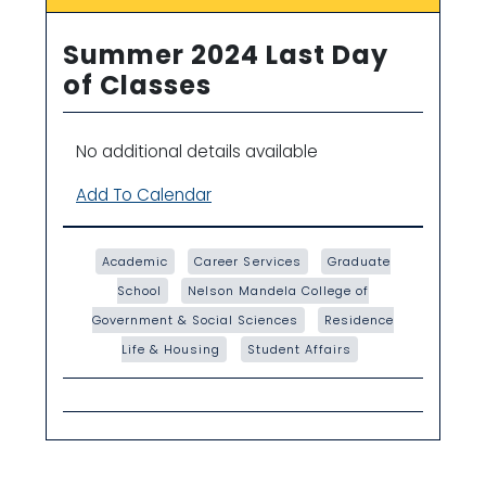
Summer 2024 Last Day
of Classes
No additional details available
Add To Calendar
Academic
Career Services
Graduate
School
Nelson Mandela College of
Government & Social Sciences
Residence
Life & Housing
Student Affairs