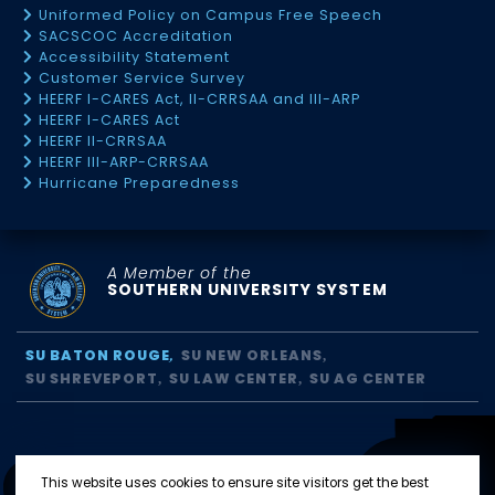
Uniformed Policy on Campus Free Speech
SACSCOC Accreditation
Accessibility Statement
Customer Service Survey
HEERF I-CARES Act, II-CRRSAA and III-ARP
HEERF I-CARES Act
HEERF II-CRRSAA
HEERF III-ARP-CRRSAA
Hurricane Preparedness
A Member of the
SOUTHERN UNIVERSITY SYSTEM
SU BATON ROUGE
SU NEW ORLEANS
SU SHREVEPORT
SU LAW CENTER
SU AG CENTER
This website uses cookies to ensure site visitors get the best