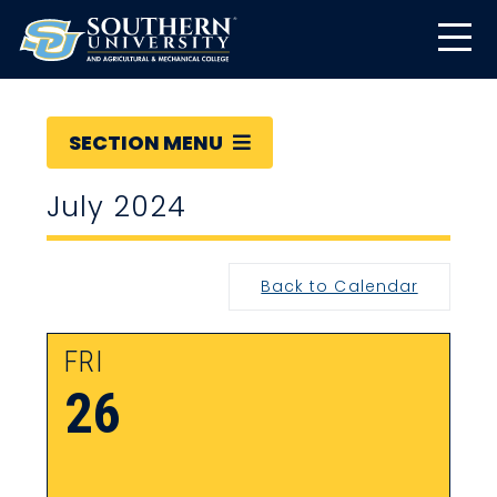
SECTION MENU
July 2024
Back to Calendar
FRI
26