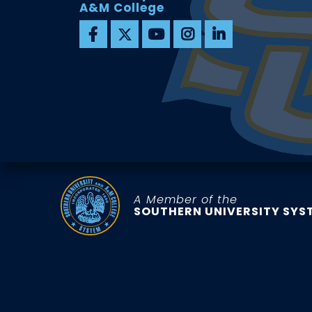
A&M College
A Member of the
SOUTHERN UNIVERSITY SYS