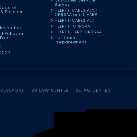
Customer Service
Survey
Code of
HEERF I-CARES Act, II-
& Policies
CRRSAA and III-ARP
HEERF I-CARES Act
f
HEERF II-CRRSAA
imination
HEERF III-ARP-CRRSAA
d Policy on
Free
Hurricane
Preparedness
C
ation
HREVEPORT
SU LAW CENTER
SU AG CENTER