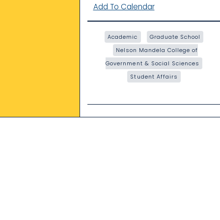
Add To Calendar
Academic
Graduate School
Nelson Mandela College of
Government & Social Sciences
Student Affairs