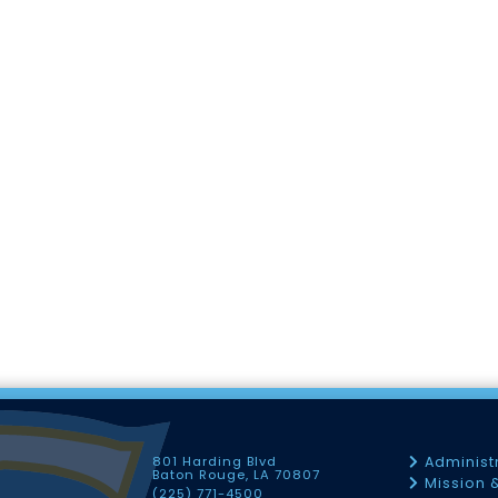
801 Harding Blvd
Administ
Baton Rouge, LA 70807
Mission 
(225) 771-4500