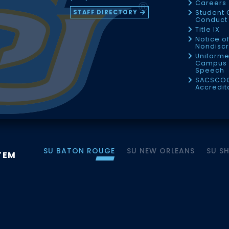
Careers
STAFF DIRECTORY
Student 
Conduct 
Title IX
Notice o
Nondiscr
Uniforme
Campus 
Speech
SACSCO
Accredit
SU BATON ROUGE
SU NEW ORLEANS
SU S
TEM