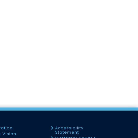
ration
Accessibility
Statement
& Vision