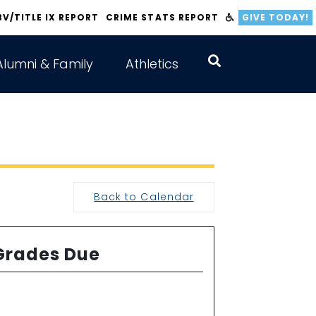
BV/TITLE IX REPORT
CRIME STATS REPORT
GIVE TODAY!
Alumni & Family
Athletics
Back to Calendar
Grades Due