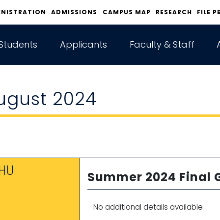
INISTRATION
ADMISSIONS
CAMPUS MAP
RESEARCH
FILE P
Students
Applicants
Faculty & Staff
ugust 2024
HU
Summer 2024 Final 
1
No additional details available