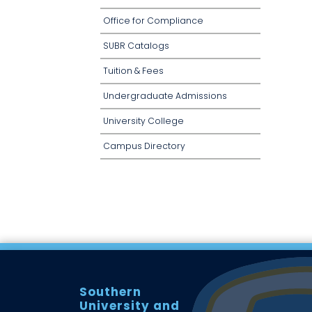
Office for Compliance
SUBR Catalogs
Tuition & Fees
Undergraduate Admissions
University College
Campus Directory
Southern
University and