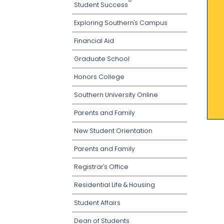
Student Success
Exploring Southern's Campus
Financial Aid
Graduate School
Honors College
Southern University Online
Parents and Family
New Student Orientation
Parents and Family
Registrar's Office
Residential Life & Housing
Student Affairs
Dean of Students