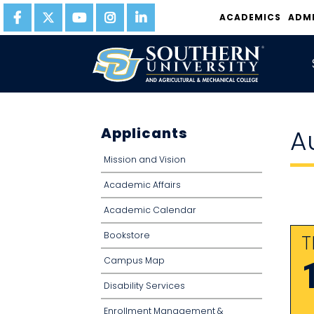
ACADEMICS
ADM
Applicants
A
Mission and Vision
Academic Affairs
Academic Calendar
Bookstore
T
Campus Map
Disability Services
Enrollment Management &