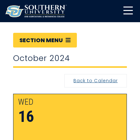
SECTION MENU
October 2024
Back to Calendar
WED
16