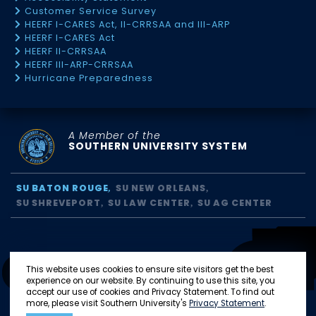
Customer Service Survey
HEERF I-CARES Act, II-CRRSAA and III-ARP
HEERF I-CARES Act
HEERF II-CRRSAA
HEERF III-ARP-CRRSAA
Hurricane Preparedness
A Member of the
SOUTHERN UNIVERSITY SYSTEM
SU BATON ROUGE
SU NEW ORLEANS
SU SHREVEPORT
SU LAW CENTER
SU AG CENTER
This website uses cookies to ensure site visitors get the best
experience on our website. By continuing to use this site, you
accept our use of cookies and Privacy Statement. To find out
more, please visit Southern University's
Privacy Statement
.