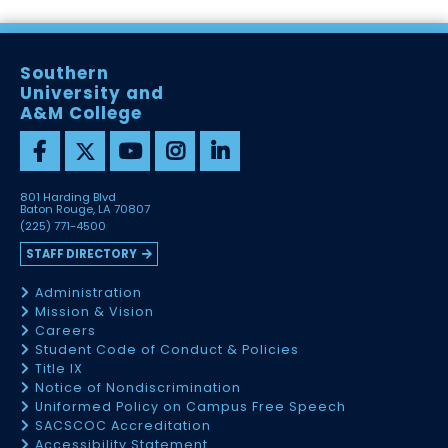
Southern
University and
A&M College
801 Harding Blvd
Baton Rouge, LA 70807
(225) 771-4500
STAFF DIRECTORY
Administration
Mission & Vision
Careers
Student Code of Conduct & Policies
Title IX
Notice of Nondiscrimination
Uniformed Policy on Campus Free Speech
SACSCOC Accreditation
Accessibility Statement