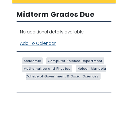
Midterm Grades Due
No additional details available
Add To Calendar
Academic
Computer Science Department
Mathematics and Physics
Nelson Mandela
College of Government & Social Sciences