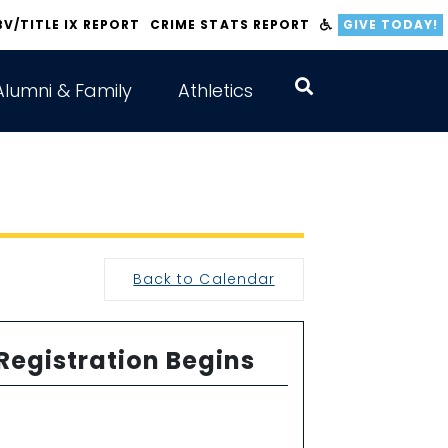
BV/TITLE IX REPORT
CRIME STATS REPORT
GIVE TODAY!
Alumni & Family
Athletics
Back to Calendar
 Registration Begins