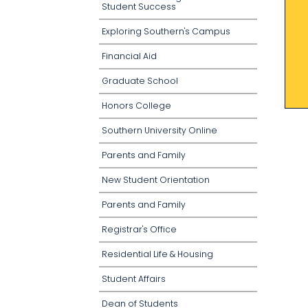
Student Success
Exploring Southern's Campus
Financial Aid
Graduate School
Honors College
Southern University Online
Parents and Family
New Student Orientation
Parents and Family
Registrar's Office
Residential Life & Housing
Student Affairs
Dean of Students