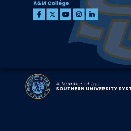
A&M College
A Member of the
SOUTHERN UNIVERSITY SYS