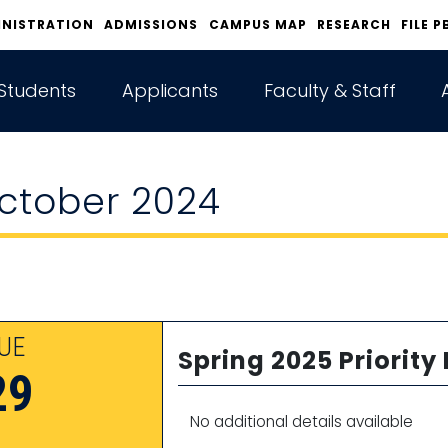
INISTRATION
ADMISSIONS
CAMPUS MAP
RESEARCH
FILE P
Students
Applicants
Faculty & Staff
ctober 2024
UE
Spring 2025 Priority
29
No additional details available