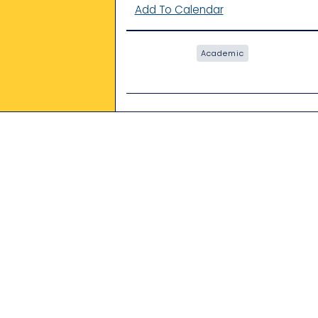
Add To Calendar
Academic