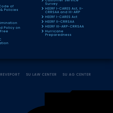
Customer Service
Survey
Code of
HEERF I-CARES Act, II-
& Policies
CRRSAA and III-ARP
HEERF I-CARES Act
f
HEERF II-CRRSAA
imination
HEERF III-ARP-CRRSAA
d Policy on
Free
Hurricane
Preparedness
C
ation
HREVEPORT
SU LAW CENTER
SU AG CENTER