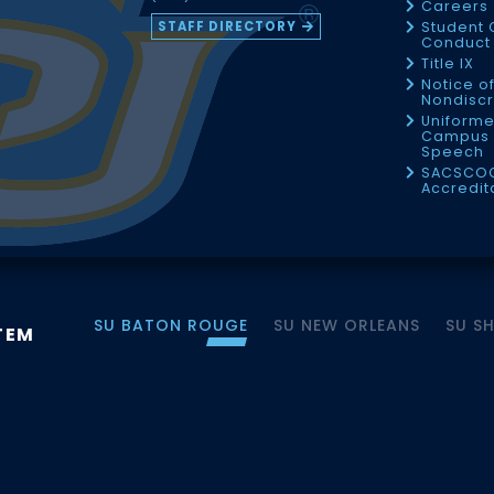
Careers
STAFF DIRECTORY
Student 
Conduct 
Title IX
Notice o
Nondiscr
Uniforme
Campus 
Speech
SACSCO
Accredit
SU BATON ROUGE
SU NEW ORLEANS
SU S
TEM