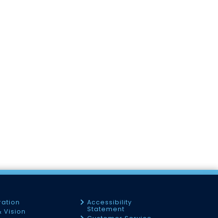
ration
Accessibility
Statement
& Vision