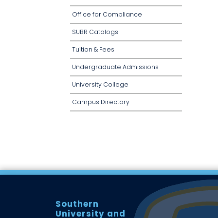
Office for Compliance
SUBR Catalogs
Tuition & Fees
Undergraduate Admissions
University College
Campus Directory
Southern
University and