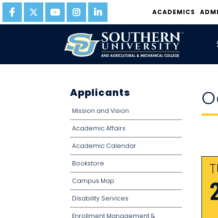
ACADEMICS
ADM
Applicants
O
Mission and Vision
Academic Affairs
Academic Calendar
Bookstore
T
Campus Map
Disability Services
Enrollment Management &