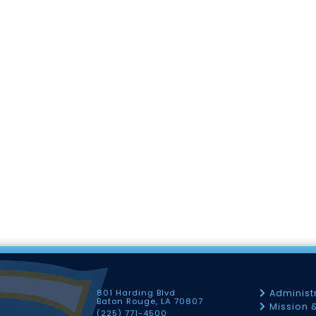
801 Harding Blvd
Administ
Baton Rouge, LA 70807
Mission 
(225) 771-4500