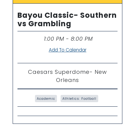
Bayou Classic- Southern
vs Grambling
1:00 PM - 8:00 PM
Time
Add To Calendar
Caesars Superdome- New
Orleans
Academic
Athletics: Football