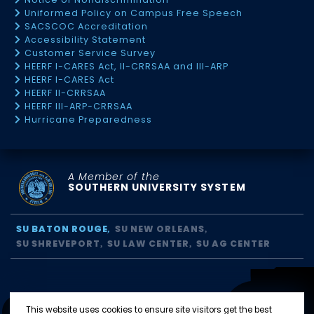
Uniformed Policy on Campus Free Speech
SACSCOC Accreditation
Accessibility Statement
Customer Service Survey
HEERF I-CARES Act, II-CRRSAA and III-ARP
HEERF I-CARES Act
HEERF II-CRRSAA
HEERF III-ARP-CRRSAA
Hurricane Preparedness
A Member of the
SOUTHERN UNIVERSITY SYSTEM
SU BATON ROUGE
SU NEW ORLEANS
SU SHREVEPORT
SU LAW CENTER
SU AG CENTER
This website uses cookies to ensure site visitors get the best