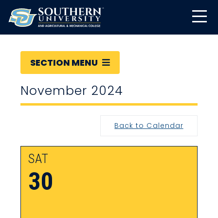
SECTION MENU
November 2024
Back to Calendar
SAT
30