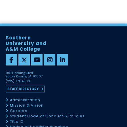
Southern
University and
A&M College
801 Harding Blvd
Baton Rouge, LA 70807
(225) 771-4500
STAFF DIRECTORY
Administration
Mission & Vision
Careers
Student Code of Conduct & Policies
Title IX
Notice of Nondiscrimination