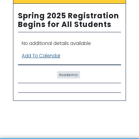
Spring 2025 Registration
Begins for All Students
No additional details available
Add To Calendar
Academic