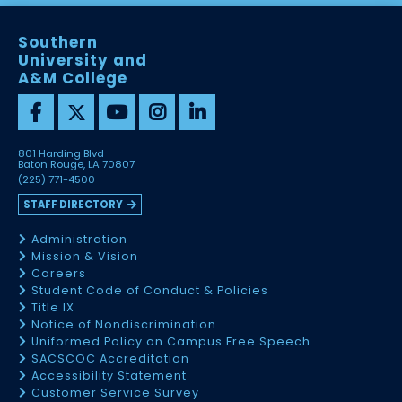
Southern
University and
A&M College
801 Harding Blvd
Baton Rouge, LA 70807
(225) 771-4500
STAFF DIRECTORY
Administration
Mission & Vision
Careers
Student Code of Conduct & Policies
Title IX
Notice of Nondiscrimination
Uniformed Policy on Campus Free Speech
SACSCOC Accreditation
Accessibility Statement
Customer Service Survey