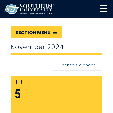
SECTION MENU
November 2024
Back to Calendar
TUE
5