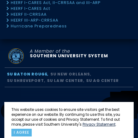
HEERF I-CARES Act, II-CRRSAA and III-ARP
HEERF I-CARES Act
HEERF II-CRRSAA
HEERF III-ARP-CRRSAA
Hurricane Preparedness
A Member of the
SOUTHERN UNIVERSITY SYSTEM
SU BATON ROUGE
SU NEW ORLEANS
SU SHREVEPORT
SU LAW CENTER
SU AG CENTER
This website uses cookies to ensure site visitors get the best
experience on our website. By continuing to use this site, you
accept our use of cookies and Privacy Statement. To find out
more, please visit Southern University's
Privacy Statement
.
I AGREE