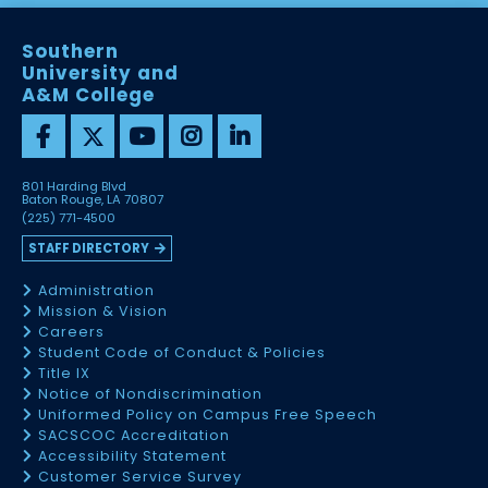
Southern
University and
A&M College
801 Harding Blvd
Baton Rouge, LA 70807
(225) 771-4500
STAFF DIRECTORY
Administration
Mission & Vision
Careers
Student Code of Conduct & Policies
Title IX
Notice of Nondiscrimination
Uniformed Policy on Campus Free Speech
SACSCOC Accreditation
Accessibility Statement
Customer Service Survey