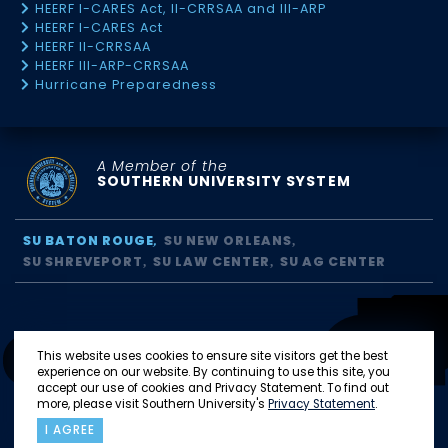
HEERF I-CARES Act, II-CRRSAA and III-ARP
HEERF I-CARES Act
HEERF II-CRRSAA
HEERF III-ARP-CRRSAA
Hurricane Preparedness
A Member of the
SOUTHERN UNIVERSITY SYSTEM
SU BATON ROUGE
SU NEW ORLEANS
SU SHREVEPORT
SU LAW CENTER
SU AG CENTER
This website uses cookies to ensure site visitors get the best
experience on our website. By continuing to use this site, you
accept our use of cookies and Privacy Statement. To find out
more, please visit Southern University's
Privacy Statement
.
I AGREE