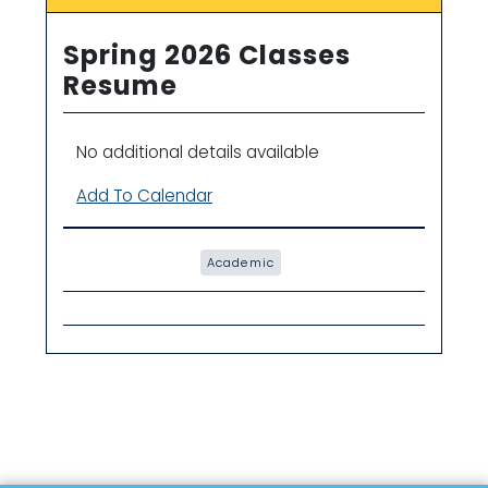
Spring 2026 Classes
Resume
No additional details available
Add To Calendar
Academic