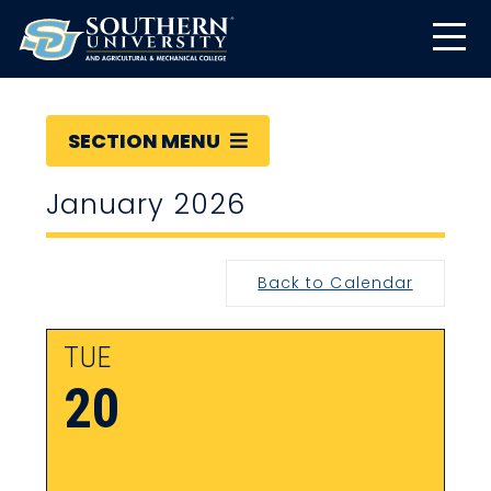
SECTION MENU
January 2026
Back to Calendar
TUE
20