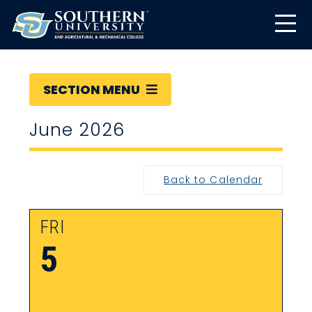
SECTION MENU
June 2026
Back to Calendar
FRI
5