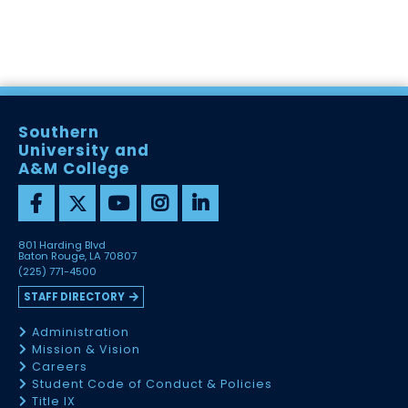
Southern
University and
A&M College
801 Harding Blvd
Baton Rouge, LA 70807
(225) 771-4500
STAFF DIRECTORY
Administration
Mission & Vision
Careers
Student Code of Conduct & Policies
Title IX