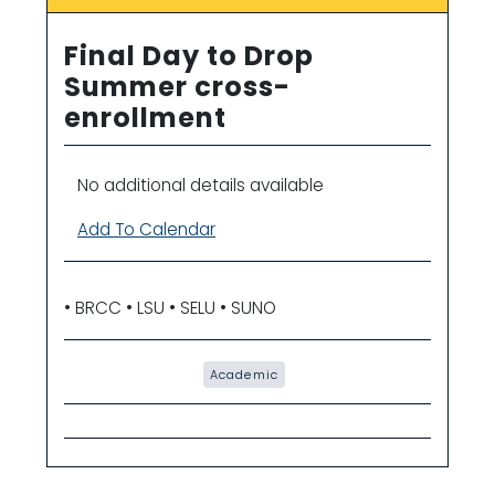
Final Day to Drop
Summer cross-
enrollment
No additional details available
Add To Calendar
• BRCC • LSU • SELU • SUNO
Academic