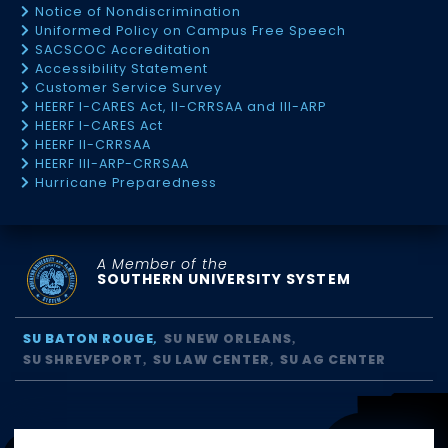
Notice of Nondiscrimination
Uniformed Policy on Campus Free Speech
SACSCOC Accreditation
Accessibility Statement
Customer Service Survey
HEERF I-CARES Act, II-CRRSAA and III-ARP
HEERF I-CARES Act
HEERF II-CRRSAA
HEERF III-ARP-CRRSAA
Hurricane Preparedness
A Member of the
SOUTHERN UNIVERSITY SYSTEM
SU BATON ROUGE
SU NEW ORLEANS
SU SHREVEPORT
SU LAW CENTER
SU AG CENTER