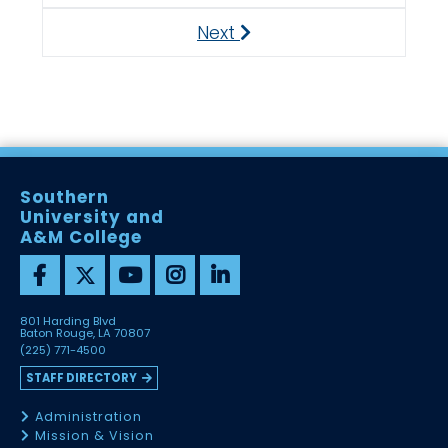
Next
Next
Southern
University and
A&M College
801 Harding Blvd
Baton Rouge, LA 70807
(225) 771-4500
STAFF DIRECTORY
Administration
Mission & Vision