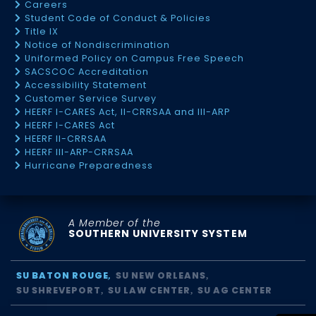
Careers
Student Code of Conduct & Policies
Title IX
Notice of Nondiscrimination
Uniformed Policy on Campus Free Speech
SACSCOC Accreditation
Accessibility Statement
Customer Service Survey
HEERF I-CARES Act, II-CRRSAA and III-ARP
HEERF I-CARES Act
HEERF II-CRRSAA
HEERF III-ARP-CRRSAA
Hurricane Preparedness
A Member of the
SOUTHERN UNIVERSITY SYSTEM
SU BATON ROUGE
SU NEW ORLEANS
SU SHREVEPORT
SU LAW CENTER
SU AG CENTER