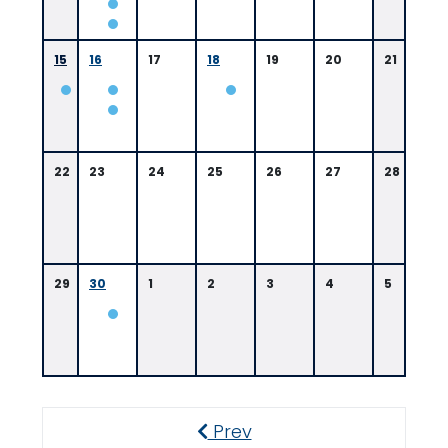
/
A
15
16
17
18
19
20
21
0
9:
0
0
8:
0
0
22
23
24
25
26
27
28
A
0
M
A
M
29
30
1
2
3
4
5
0
8:
0
0
A
Prev
M
Previous