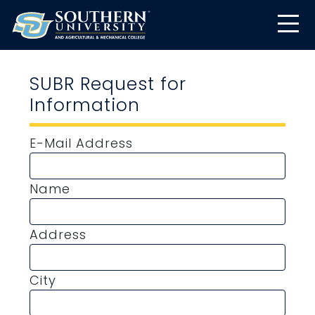
SUBR Request for
Information
E-Mail Address
Name
Address
City