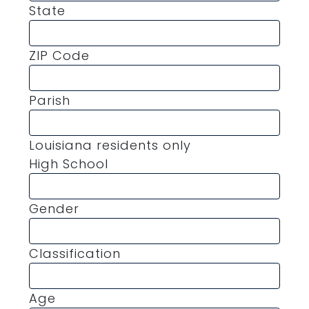
State
ZIP Code
Parish
Louisiana residents only
High School
Gender
Classification
Age