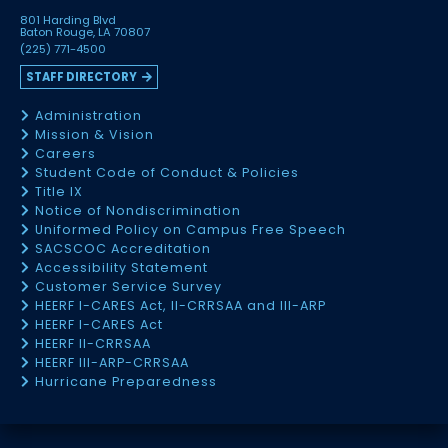
801 Harding Blvd
Baton Rouge, LA 70807
(225) 771-4500
STAFF DIRECTORY
Administration
Mission & Vision
Careers
Student Code of Conduct & Policies
Title IX
Notice of Nondiscrimination
Uniformed Policy on Campus Free Speech
SACSCOC Accreditation
Accessibility Statement
Customer Service Survey
HEERF I-CARES Act, II-CRRSAA and III-ARP
HEERF I-CARES Act
HEERF II-CRRSAA
HEERF III-ARP-CRRSAA
Hurricane Preparedness