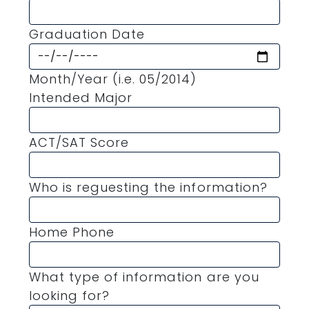
Graduation Date
Month/Year (i.e. 05/2014)
Intended Major
ACT/SAT Score
Who is reguesting the information?
Home Phone
What type of information are you
looking for?