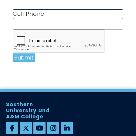
Cell Phone
Submit
Southern
University and
A&M College