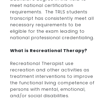
meet national certification
requirements. The TRLS students
transcript has consistently meet all
necessary requirements to be
eligible for the exam leading to
national professional credentialing.
What is Recreational Therapy?
Recreational Therapist use
recreation and other activities as
treatment interventions to improve
the functional living competence of
persons with mental, emotional,
and/or social disabilities.