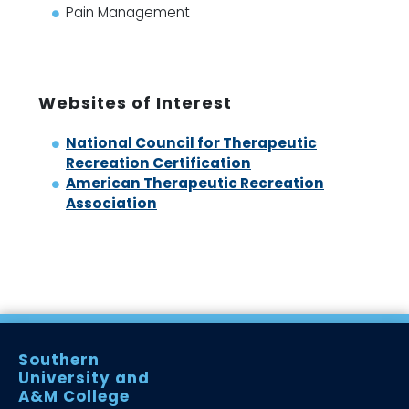
Pain Management
Websites of Interest
National Council for Therapeutic
Recreation Certification
American Therapeutic Recreation
Association
Southern
University and
A&M College