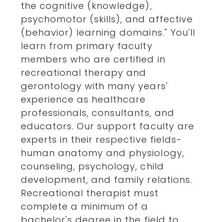
the cognitive (knowledge),
psychomotor (skills), and affective
(behavior) learning domains." You'll
learn from primary faculty
members who are certified in
recreational therapy and
gerontology with many years'
experience as healthcare
professionals, consultants, and
educators. Our support faculty are
experts in their respective fields-
human anatomy and physiology,
counseling, psychology, child
development, and family relations.
Recreational therapist must
complete a minimum of a
bachelor's degree in the field to