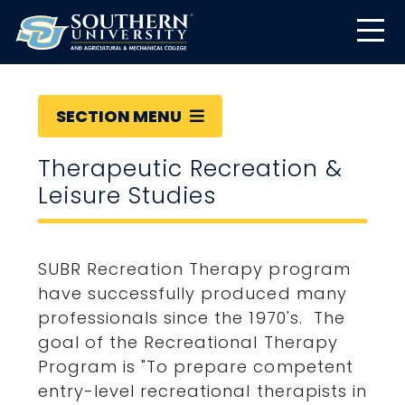
SECTION MENU
Therapeutic Recreation &
Leisure Studies
SUBR Recreation Therapy program
have successfully produced many
professionals since the 1970's. The
goal of the Recreational Therapy
Program is "To prepare competent
entry-level recreational therapists in