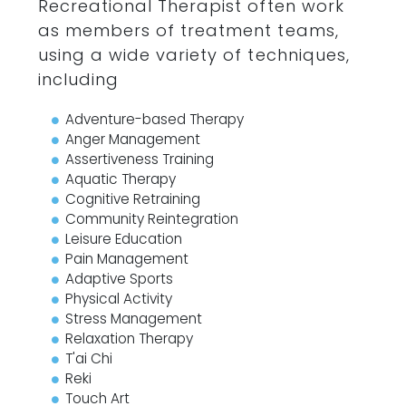
Recreational Therapist often work
as members of treatment teams,
using a wide variety of techniques,
including
Adventure-based Therapy
Anger Management
Assertiveness Training
Aquatic Therapy
Cognitive Retraining
Community Reintegration
Leisure Education
Pain Management
Adaptive Sports
Physical Activity
Stress Management
Relaxation Therapy
T'ai Chi
Reki
Touch Art