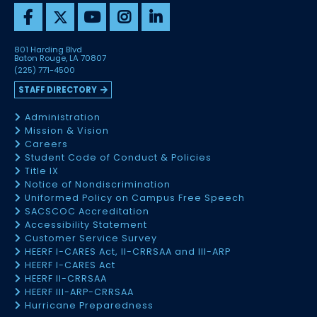
801 Harding Blvd
Baton Rouge, LA 70807
(225) 771-4500
STAFF DIRECTORY
Administration
Mission & Vision
Careers
Student Code of Conduct & Policies
Title IX
Notice of Nondiscrimination
Uniformed Policy on Campus Free Speech
SACSCOC Accreditation
Accessibility Statement
Customer Service Survey
HEERF I-CARES Act, II-CRRSAA and III-ARP
HEERF I-CARES Act
HEERF II-CRRSAA
HEERF III-ARP-CRRSAA
Hurricane Preparedness