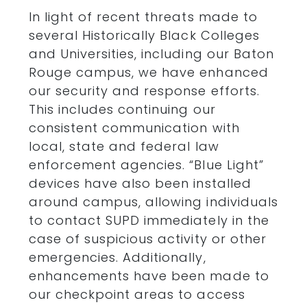
In light of recent threats made to
several Historically Black Colleges
and Universities, including our Baton
Rouge campus, we have enhanced
our security and response efforts.
This includes continuing our
consistent communication with
local, state and federal law
enforcement agencies. “Blue Light”
devices have also been installed
around campus, allowing individuals
to contact SUPD immediately in the
case of suspicious activity or other
emergencies. Additionally,
enhancements have been made to
our checkpoint areas to access