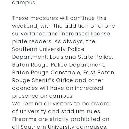
campus.
These measures will continue this
weekend, with the addition of drone
surveillance and increased license
plate readers. As always, the
Southern University Police
Department, Louisiana State Police,
Baton Rouge Police Department,
Baton Rouge Constable, East Baton
Rouge Sheriff’s Office and other
agencies will have an increased
presence on campus.
We remind all visitors to be aware
of university and stadium rules.
Firearms are strictly prohibited on
all Southern University campuses.