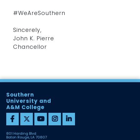
#WeAreSouthern
Sincerely,
John K. Pierre
Chancellor
Southern
University and
A&M College
801 Harding Blvd
Baton Rouge, LA 70807