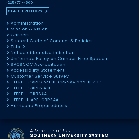
(225) 771-4500
STAFF DIRECTORY
Administration
Mission & Vision
Careers
Student Code of Conduct & Policies
Title IX
Notice of Nondiscrimination
Uniformed Policy on Campus Free Speech
SACSCOC Accreditation
Accessibility Statement
Customer Service Survey
HEERF I-CARES Act, II-CRRSAA and III-ARP
HEERF I-CARES Act
HEERF II-CRRSAA
HEERF III-ARP-CRRSAA
Hurricane Preparedness
A Member of the
SOUTHERN UNIVERSITY SYSTEM