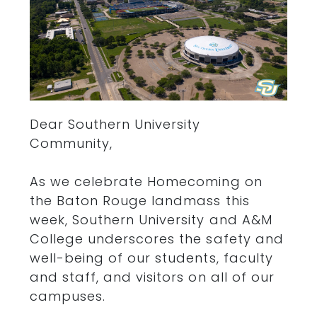
Dear Southern University
Community,
As we celebrate Homecoming on
the Baton Rouge landmass this
week, Southern University and A&M
College underscores the safety and
well-being of our students, faculty
and staff, and visitors on all of our
campuses.