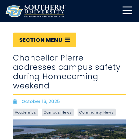
SECTION MENU
Chancellor Pierre
addresses campus safety
during Homecoming
weekend
October 16, 2025
Date
Academics
Campus News
Community News