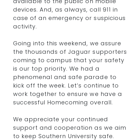
available to the public on mobile
devices. And, as always, call 911 in
case of an emergency or suspicious
activity.
Going into this weekend, we assure
the thousands of Jaguar supporters
coming to campus that your safety
is our top priority. We had a
phenomenal and safe parade to
kick off the week. Let’s continue to
work together to ensure we have a
successful Homecoming overall.
We appreciate your continued
support and cooperation as we aim
to keep Southern University safe.