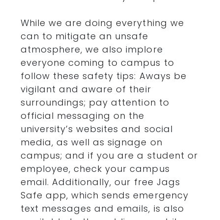
While we are doing everything we
can to mitigate an unsafe
atmosphere, we also implore
everyone coming to campus to
follow these safety tips: Aways be
vigilant and aware of their
surroundings; pay attention to
official messaging on the
university’s websites and social
media, as well as signage on
campus; and if you are a student or
employee, check your campus
email. Additionally, our free Jags
Safe app, which sends emergency
text messages and emails, is also