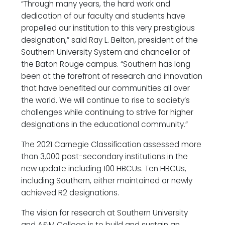
“Through many years, the hard work and
dedication of our faculty and students have
propelled our institution to this very prestigious
designation,” said Ray L. Belton, president of the
Southern University System and chancellor of
the Baton Rouge campus. “Southern has long
been at the forefront of research and innovation
that have benefited our communities all over
the world. We will continue to rise to society’s
challenges while continuing to strive for higher
designations in the educational community.”
The 2021 Carnegie Classification assessed more
than 3,000 post-secondary institutions in the
new update including 100 HBCUs. Ten HBCUs,
including Southern, either maintained or newly
achieved R2 designations.
The vision for research at Southern University
and A&M College is to build and sustain an