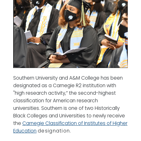
Southern University and A&M College has been
designated as a Carnegie R2 institution with
"high research activity,” the second-highest
classification for American research
universities. Southern is one of two Historically
Black Colleges and Universities to newly receive
the
Carnegie Classification of Institutes of Higher
Education
designation.