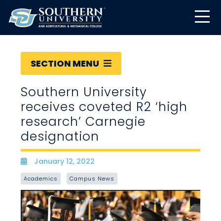
SECTION MENU
Southern University
receives coveted R2 ‘high
research’ Carnegie
designation
January 12, 2022
Date
Academics
Campus News