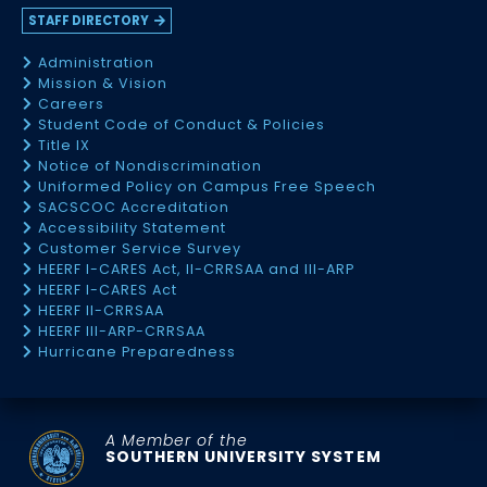
STAFF DIRECTORY
Administration
Mission & Vision
Careers
Student Code of Conduct & Policies
Title IX
Notice of Nondiscrimination
Uniformed Policy on Campus Free Speech
SACSCOC Accreditation
Accessibility Statement
Customer Service Survey
HEERF I-CARES Act, II-CRRSAA and III-ARP
HEERF I-CARES Act
HEERF II-CRRSAA
HEERF III-ARP-CRRSAA
Hurricane Preparedness
A Member of the
SOUTHERN UNIVERSITY SYSTEM