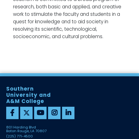
research, both basic and applied, and creative
work to stimulate the faculty and students in a
quest for knowledge and to aid society in
resolving its scientific, technological,
socioeconomic, and cultural problems.
Southern
University and
A&M College
801 Harding Blvd
Baton Rouge, LA 70807
(225) 771-4500