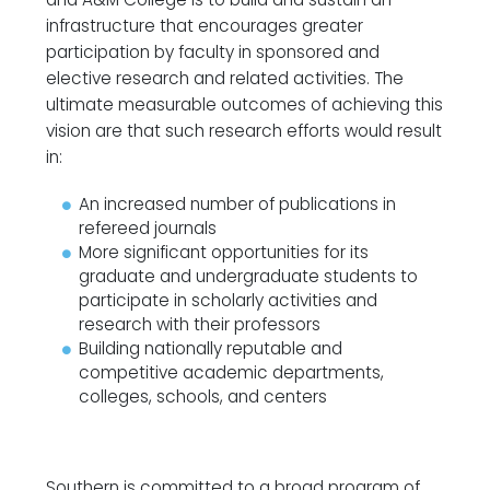
infrastructure that encourages greater
participation by faculty in sponsored and
elective research and related activities. The
ultimate measurable outcomes of achieving this
vision are that such research efforts would result
in:
An increased number of publications in
refereed journals
More significant opportunities for its
graduate and undergraduate students to
participate in scholarly activities and
research with their professors
Building nationally reputable and
competitive academic departments,
colleges, schools, and centers
Southern is committed to a broad program of