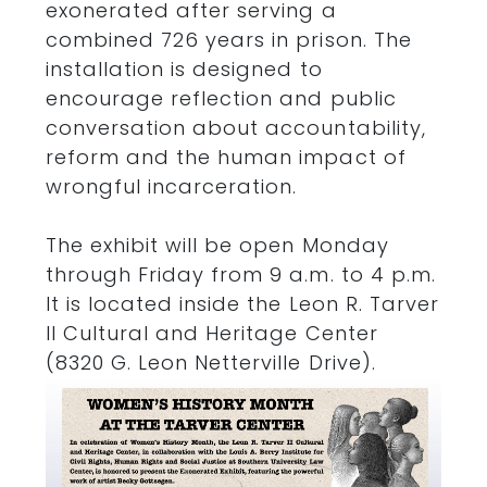
exonerated after serving a
combined 726 years in prison. The
installation is designed to
encourage reflection and public
conversation about accountability,
reform and the human impact of
wrongful incarceration.
The exhibit will be open Monday
through Friday from 9 a.m. to 4 p.m.
It is located inside the Leon R. Tarver
II Cultural and Heritage Center
(8320 G. Leon Netterville Drive).