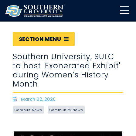
SECTION MENU
Southern University, SULC
to host 'Exonerated Exhibit'
during Women’s History
Month
March 02, 2026
Date
Campus News
Community News