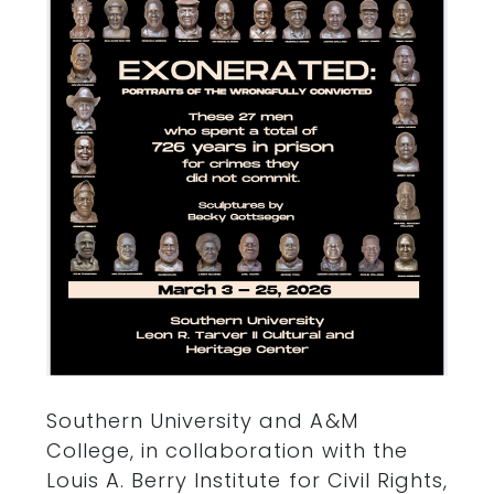
Southern University and A&M
College, in collaboration with the
Louis A. Berry Institute for Civil Rights,