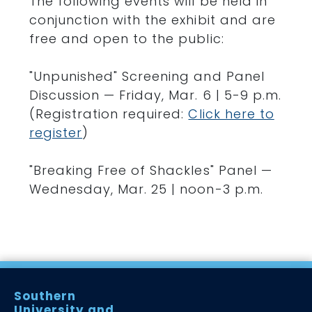
The following events will be held in
conjunction with the exhibit and are
free and open to the public:
"Unpunished" Screening and Panel
Discussion — Friday, Mar. 6 | 5-9 p.m.
(Registration required:
Click here to
register
)
"Breaking Free of Shackles" Panel —
Wednesday, Mar. 25 | noon-3 p.m.
Southern
University and