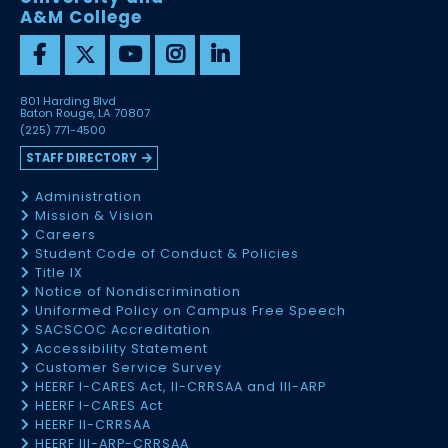
A&M College
801 Harding Blvd
Baton Rouge, LA 70807
(225) 771-4500
STAFF DIRECTORY
Administration
Mission & Vision
Careers
Student Code of Conduct & Policies
Title IX
Notice of Nondiscrimination
Uniformed Policy on Campus Free Speech
SACSCOC Accreditation
Accessibility Statement
Customer Service Survey
HEERF I-CARES Act, II-CRRSAA and III-ARP
HEERF I-CARES Act
HEERF II-CRRSAA
HEERF III-ARP-CRRSAA