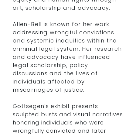
art, scholarship and advocacy.
Allen-Bell is known for her work
addressing wrongful convictions
and systemic inequities within the
criminal legal system. Her research
and advocacy have influenced
legal scholarship, policy
discussions and the lives of
individuals affected by
miscarriages of justice.
Gottsegen’s exhibit presents
sculpted busts and visual narratives
honoring individuals who were
wrongfully convicted and later