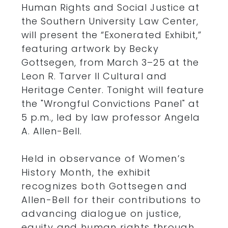
Human Rights and Social Justice at
the Southern University Law Center,
will present the “Exonerated Exhibit,”
featuring artwork by Becky
Gottsegen, from March 3–25 at the
Leon R. Tarver II Cultural and
Heritage Center. Tonight will feature
the "Wrongful Convictions Panel" at
5 p.m., led by law professor Angela
A. Allen-Bell.
Held in observance of Women’s
History Month, the exhibit
recognizes both Gottsegen and
Allen-Bell for their contributions to
advancing dialogue on justice,
equity and human rights through