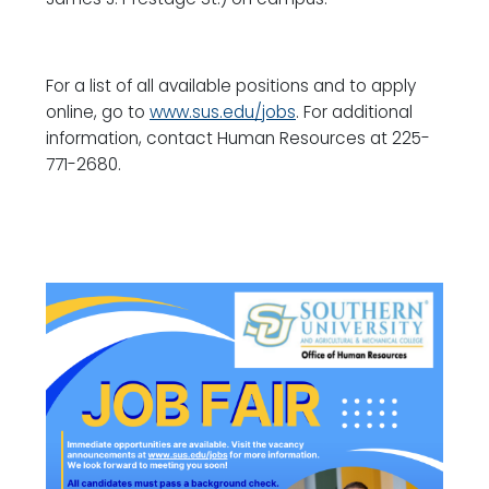
For a list of all available positions and to apply
online, go to
www.sus.edu/jobs
. For additional
information, contact Human Resources at 225-
771-2680.