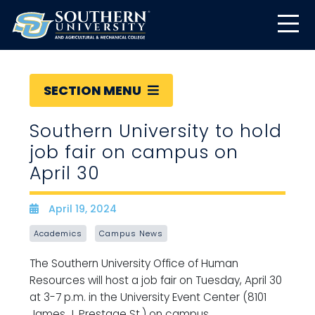
SECTION MENU
Southern University to hold
job fair on campus on
April 30
April 19, 2024
Date
Academics
Campus News
The Southern University Office of Human
Resources will host a job fair on Tuesday, April 30
at 3-7 p.m. in the University Event Center (8101
James J. Prestage St.) on campus.