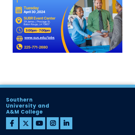
Southern
University and
A&M College