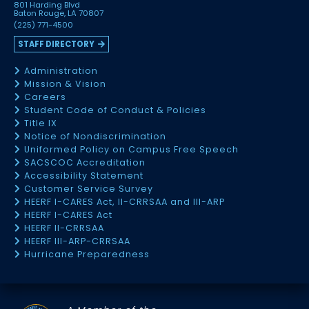
801 Harding Blvd
Baton Rouge, LA 70807
(225) 771-4500
STAFF DIRECTORY
Administration
Mission & Vision
Careers
Student Code of Conduct & Policies
Title IX
Notice of Nondiscrimination
Uniformed Policy on Campus Free Speech
SACSCOC Accreditation
Accessibility Statement
Customer Service Survey
HEERF I-CARES Act, II-CRRSAA and III-ARP
HEERF I-CARES Act
HEERF II-CRRSAA
HEERF III-ARP-CRRSAA
Hurricane Preparedness