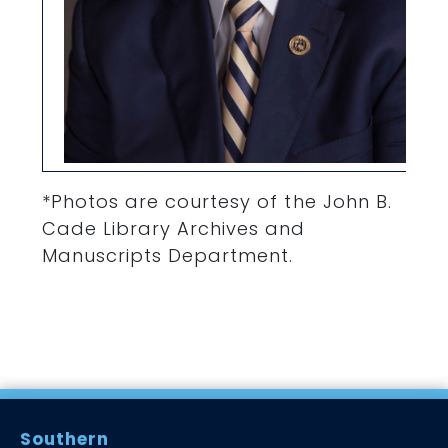
*Photos are courtesy of the John B.
Cade Library Archives and
Manuscripts Department.
Southern