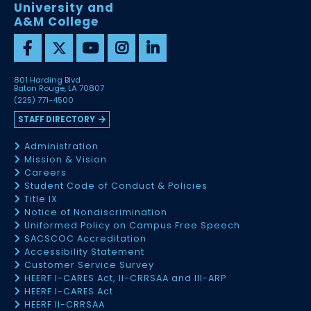
University and
A&M College
801 Harding Blvd
Baton Rouge, LA 70807
(225) 771-4500
STAFF DIRECTORY
Administration
Mission & Vision
Careers
Student Code of Conduct & Policies
Title IX
Notice of Nondiscrimination
Uniformed Policy on Campus Free Speech
SACSCOC Accreditation
Accessibility Statement
Customer Service Survey
HEERF I-CARES Act, II-CRRSAA and III-ARP
HEERF I-CARES Act
HEERF II-CRRSAA