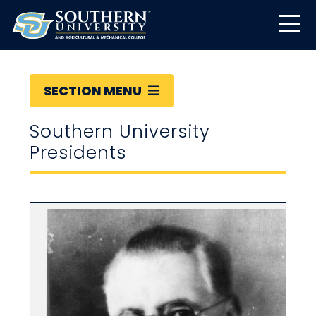
SECTION MENU
Southern University
Presidents