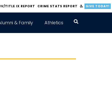
BV/TITLE IX REPORT
CRIME STATS REPORT
GIVE TODAY!
Alumni & Family
Athletics