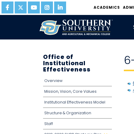
ACADEMICS
ADM
Office of
6
Institutional
Effectiveness
Overview
Mission, Vision, Core Values
Institutional Effectiveness Model
Structure & Organization
Staff