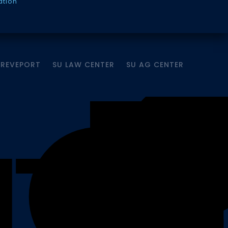
ation
HREVEPORT
SU LAW CENTER
SU AG CENTER