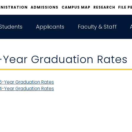
INISTRATION
ADMISSIONS
CAMPUS MAP
RESEARCH
FILE P
Students
Applicants
Faculty & Staff
-Year Graduation Rates
6-Year Graduation Rates
4-Year Graduation Rates