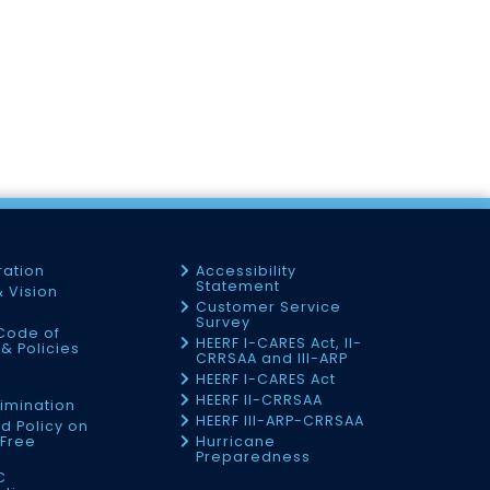
ration
Accessibility
Statement
& Vision
Customer Service
Survey
Code of
HEERF I-CARES Act, II-
& Policies
CRRSAA and III-ARP
HEERF I-CARES Act
f
HEERF II-CRRSAA
imination
HEERF III-ARP-CRRSAA
d Policy on
Free
Hurricane
Preparedness
C