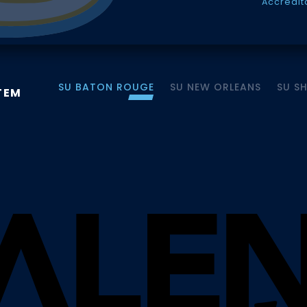
Accredit
SU BATON ROUGE
SU NEW ORLEANS
SU S
TEM