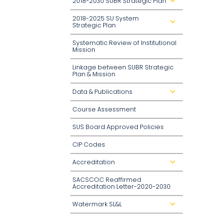
2018-2030 SUBR Strategic Plan
d
r
o
2018-2025 SU System
p
d
d
Strategic Plan
r
o
o
w
p
n
Systematic Review of Institutional
d
Mission
o
w
n
Linkage between SUBR Strategic
Plan & Mission
Data & Publications
d
r
o
Course Assessment
p
d
o
SUS Board Approved Policies
w
n
CIP Codes
Accreditation
d
r
o
SACSCOC Reaffirmed
p
d
Accreditation Letter-2020-2030
o
w
n
Watermark SL&L
d
r
o