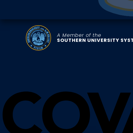
A Member of the
SOUTHERN UNIVERSITY SYS