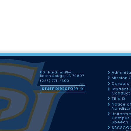
801 Harding Blvd
Administ
Baton Rouge, LA 70807
Mission 
(225) 771-4500
Careers
STAFF DIRECTORY
Student 
Conduct 
Title IX
Notice o
Nondiscr
Uniforme
Campus 
Speech
SACSCO