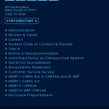
801 Harding Blvd
Baton Rouge, LA 70807
(225) 771-4500
STAFF DIRECTORY
Administration
Mission & Vision
Careers
Student Code of Conduct & Policies
Title IX
Notice of Nondiscrimination
Uniformed Policy on Campus Free Speech
SACSCOC Accreditation
Accessibility Statement
Customer Service Survey
HEERF I-CARES Act, II-CRRSAA and III-ARP
HEERF I-CARES Act
HEERF II-CRRSAA
HEERF III-ARP-CRRSAA
Hurricane Preparedness