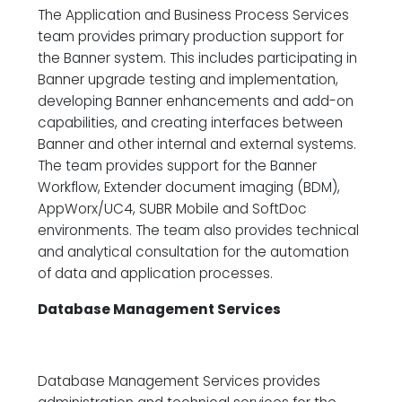
The Application and Business Process Services
team provides primary production support for
the Banner system. This includes participating in
Banner upgrade testing and implementation,
developing Banner enhancements and add-on
capabilities, and creating interfaces between
Banner and other internal and external systems.
The team provides support for the Banner
Workflow, Extender document imaging (BDM),
AppWorx/UC4, SUBR Mobile and SoftDoc
environments. The team also provides technical
and analytical consultation for the automation
of data and application processes.
Database Management Services
Database Management Services provides