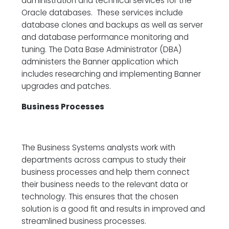
administration and technical services for the
Oracle databases. These services include
database clones and backups as well as server
and database performance monitoring and
tuning. The Data Base Administrator (DBA)
administers the Banner application which
includes researching and implementing Banner
upgrades and patches.
Business Processes
The Business Systems analysts work with
departments across campus to study their
business processes and help them connect
their business needs to the relevant data or
technology. This ensures that the chosen
solution is a good fit and results in improved and
streamlined business processes.