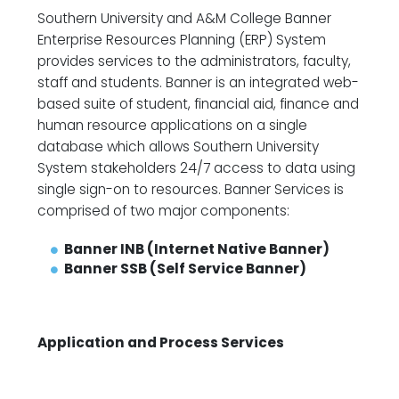
Southern University and A&M College Banner
Enterprise Resources Planning (ERP) System
provides services to the administrators, faculty,
staff and students. Banner is an integrated web-
based suite of student, financial aid, finance and
human resource applications on a single
database which allows Southern University
System stakeholders 24/7 access to data using
single sign-on to resources. Banner Services is
comprised of two major components:
Banner INB (
I
nternet
N
ative
B
anner)
Banner SSB (
S
elf
S
ervice
B
anner)
Application and Process Services