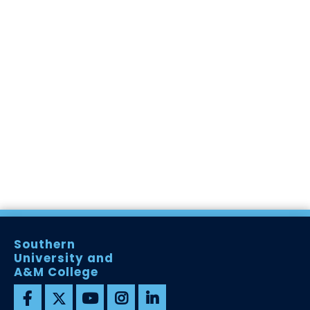
Southern
University and
A&M College