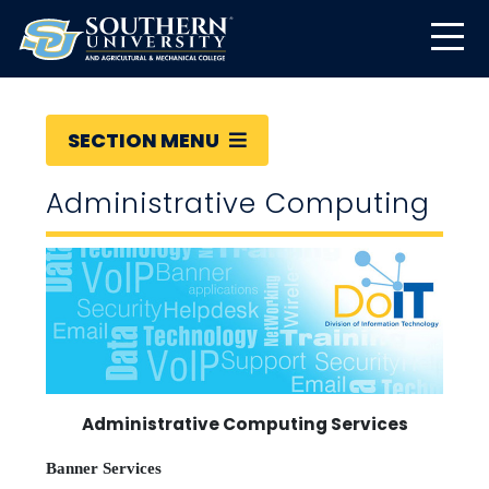
SECTION MENU
Administrative Computing
Administrative Computing Services
Banner Services