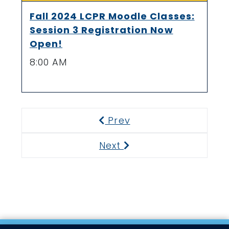
Fall 2024 LCPR Moodle Classes:
Session 3 Registration Now
Open!
8:00 AM
Prev
Previous
Next
Next