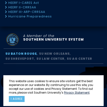
HEERF I-CARES Act
HEERF II-CRRSAA
HEERF III-ARP-CRRSAA
Hurricane Preparedness
A Member of the
SOUTHERN UNIVERSITY SYSTEM
SU BATON ROUGE
SU NEW ORLEANS
SU SHREVEPORT
SU LAW CENTER
SU AG CENTER
This website uses cookies to ensure site visitors get the best
experience on our website. By continuing to use this site, you
accept our use of cookies and Privacy Statement. To find out
more, please visit Southern University's
Privacy Statement
.
I AGREE