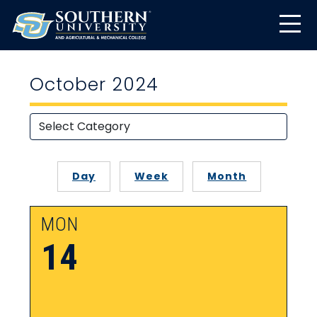
October 2024
Day
Week
Month
MON
14