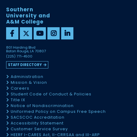
Southern
University and
A&M College
801 Harding Blvd
Baton Rouge, LA 70807
(225) 771-4500
STAFF DIRECTORY
Administration
Mission & Vision
Careers
Student Code of Conduct & Policies
Title IX
Notice of Nondiscrimination
Uniformed Policy on Campus Free Speech
SACSCOC Accreditation
Accessibility Statement
Customer Service Survey
HEERF I-CARES Act, II-CRRSAA and III-ARP