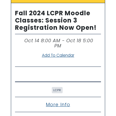
Fall 2024 LCPR Moodle
Classes: Session 3
Registration Now Open!
Oct 14 8:00 AM - Oct 18 5:00
Time
PM
Add To Calendar
LCPR
More Info