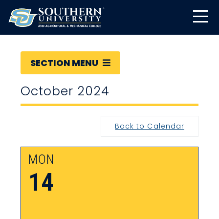
SECTION MENU
October 2024
Back to Calendar
MON
14