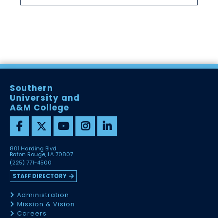
Southern
University and
A&M College
801 Harding Blvd
Baton Rouge, LA 70807
(225) 771-4500
STAFF DIRECTORY
Administration
Mission & Vision
Careers