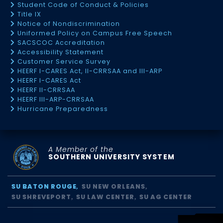
Student Code of Conduct & Policies
Title IX
Notice of Nondiscrimination
Uniformed Policy on Campus Free Speech
SACSCOC Accreditation
Accessibility Statement
Customer Service Survey
HEERF I-CARES Act, II-CRRSAA and III-ARP
HEERF I-CARES Act
HEERF II-CRRSAA
HEERF III-ARP-CRRSAA
Hurricane Preparedness
A Member of the
SOUTHERN UNIVERSITY SYSTEM
SU BATON ROUGE
SU NEW ORLEANS
SU SHREVEPORT
SU LAW CENTER
SU AG CENTER