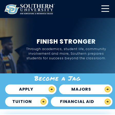
FINISH STRONGER
Through academics, student life, community
involvement and more, Southern prepares
students for success beyond the classroom.
Become a Jag
APPLY
MAJORS
TUITION
FINANCIAL AID