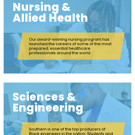
Nursing &
Allied Health
Our award-winning nursing program has
launched the careers of some of the most
prepared, essential healthcare
professionals around the world.
Sciences &
Engineering
Southern is one of the top producers of
Black engineers in the nation. Students and