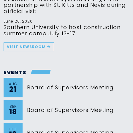
partnership with St. Kitts and Nevis during
official visit
June 26, 2026
Southern University to host construction
summer camp July 13-17
VISIT NEWSROOM
EVENTS
AUG
Board of Supervisors Meeting
21
SEP
Board of Supervisors Meeting
18
OCT
Board of Supervisors Meeting