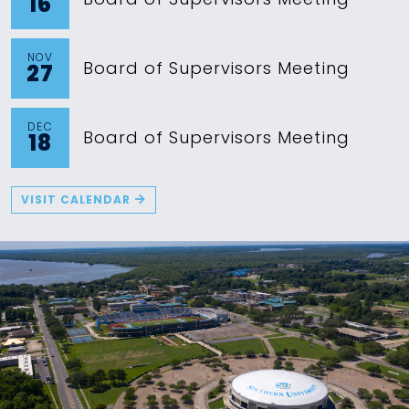
16
NOV
Board of Supervisors Meeting
27
DEC
Board of Supervisors Meeting
18
VISIT CALENDAR