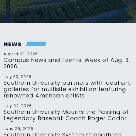
NEWS
August 03, 2026
Campus News and Events: Week of Aug. 3,
2026
July 30, 2026
Southern University partners with local art
galleries for multisite exhibition featuring
renowned American artists
July 02, 2026
Southern University Mourns the Passing of
Legendary Baseball Coach Roger Cador
June 29, 2026
Southern University System strengthens