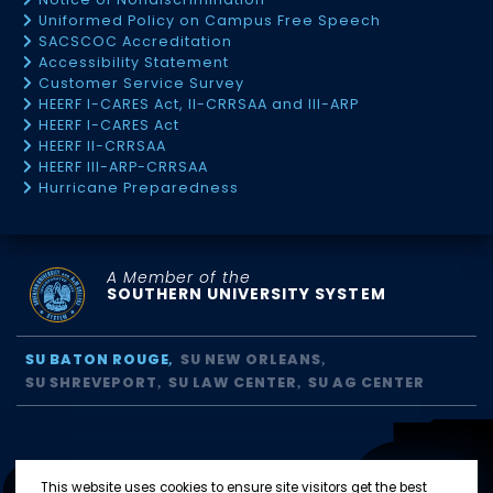
Uniformed Policy on Campus Free Speech
SACSCOC Accreditation
Accessibility Statement
Customer Service Survey
HEERF I-CARES Act, II-CRRSAA and III-ARP
HEERF I-CARES Act
HEERF II-CRRSAA
HEERF III-ARP-CRRSAA
Hurricane Preparedness
A Member of the
SOUTHERN UNIVERSITY SYSTEM
SU BATON ROUGE
SU NEW ORLEANS
SU SHREVEPORT
SU LAW CENTER
SU AG CENTER
This website uses cookies to ensure site visitors get the best