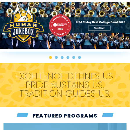
EXCELLENCE DEFINES US.
PRIDE SUSTAINS US.
TRADITION GUIDES US.
FEATURED PROGRAMS