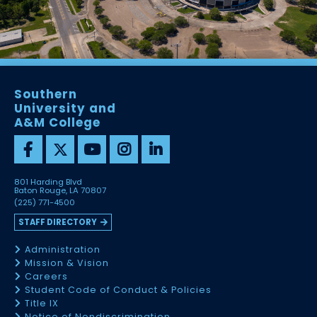
Southern
University and
A&M College
801 Harding Blvd
Baton Rouge, LA 70807
(225) 771-4500
STAFF DIRECTORY
Administration
Mission & Vision
Careers
Student Code of Conduct & Policies
Title IX
Notice of Nondiscrimination