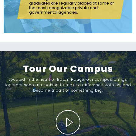
graduates are regularly placed at some of
the most recognizable private and
governmental agencies.
Tour Our Campus
Located in the heart of Baton Rouge, our campus brings
together scholars looking to make a difference. Join us, and
become a part of something big.