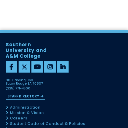
Southern
University and
A&M College
801 Harding Blvd
Baton Rouge, LA 70807
(225) 771-4500
STAFF DIRECTORY
Administration
Mission & Vision
Careers
Student Code of Conduct & Policies