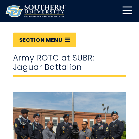
SECTION MENU
Army ROTC at SUBR:
Jaguar Battalion