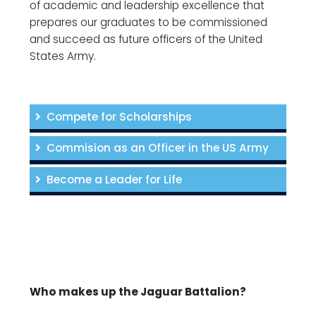
of academic and leadership excellence that
prepares our graduates to be commissioned
and succeed as future officers of the United
States Army.
Compete for Scholarships
Commision as an Officer in the US Army
Become a Leader for Life
Who makes up the Jaguar Battalion?