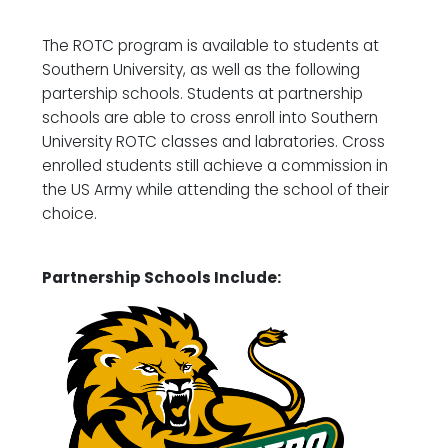
The ROTC program is available to students at
Southern University, as well as the following
partership schools. Students at partnership
schools are able to cross enroll into Southern
University ROTC classes and labratories. Cross
enrolled students still achieve a commission in
the US Army while attending the school of their
choice.
Partnership Schools Include: