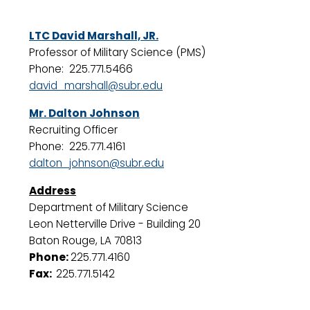
LTC David Marshall, JR.
Professor of Military Science (PMS)
Phone: 225.771.5466
david_marshall@subr.edu
Mr. Dalton Johnson
Recruiting Officer
Phone: 225.771.4161
dalton_johnson@subr.edu
Address
Department of Military Science
Leon Netterville Drive - Building 20
Baton Rouge, LA 70813
Phone:
225.771.4160
Fax:
225.771.5142