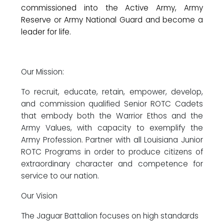
commissioned into the Active Army, Army
Reserve or Army National Guard and become a
leader for life.
Our Mission:
To recruit, educate, retain, empower, develop,
and commission qualified Senior ROTC Cadets
that embody both the Warrior Ethos and the
Army Values, with capacity to exemplify the
Army Profession. Partner with all Louisiana Junior
ROTC Programs in order to produce citizens of
extraordinary character and competence for
service to our nation.
Our Vision
The Jaguar Battalion focuses on high standards