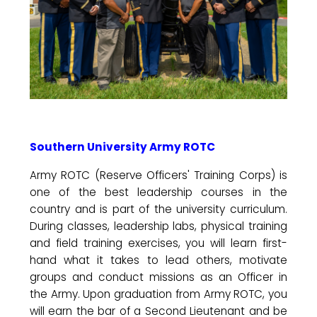
Southern University Army ROTC
Army ROTC (Reserve Officers' Training Corps) is
one of the best leadership courses in the
country and is part of the university curriculum.
During classes, leadership labs, physical training
and field training exercises, you will learn first-
hand what it takes to lead others, motivate
groups and conduct missions as an Officer in
the Army. Upon graduation from Army ROTC, you
will earn the bar of a Second Lieutenant and be