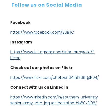
Follow us on Social Media
Facebook
https://www.facebook.com/SUBTC
Instagram
https://www.instagram.com/subr_armyrotc/?
hl=en
Check out our photos on Flickr
https://www.flickr.com/photos/184483681@N04/
Connect with us on Linked In
https://www.linkedin.com/in/southern-univeristy-
senior-army-rotc-jaguar-battalion-5b8079196/