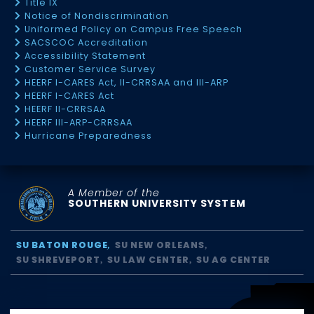
Title IX
Notice of Nondiscrimination
Uniformed Policy on Campus Free Speech
SACSCOC Accreditation
Accessibility Statement
Customer Service Survey
HEERF I-CARES Act, II-CRRSAA and III-ARP
HEERF I-CARES Act
HEERF II-CRRSAA
HEERF III-ARP-CRRSAA
Hurricane Preparedness
A Member of the
SOUTHERN UNIVERSITY SYSTEM
SU BATON ROUGE
SU NEW ORLEANS
SU SHREVEPORT
SU LAW CENTER
SU AG CENTER