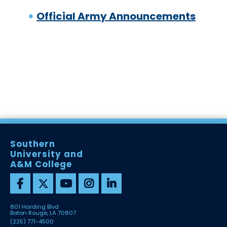
Official Army Announcements
Southern
University and
A&M College
801 Harding Blvd
Baton Rouge, LA 70807
(225) 771-4500