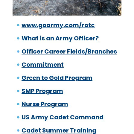
www.goarmy.com/rotc
What is an Army Officer?
Officer Career Fields/Branches
Commitment
Green to Gold Program
SMP Program
Nurse Program
US Army Cadet Command
Cadet Summer Training