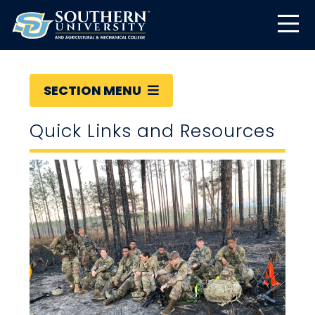
SECTION MENU
Quick Links and Resources