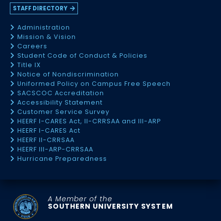
STAFF DIRECTORY
Administration
Mission & Vision
Careers
Student Code of Conduct & Policies
Title IX
Notice of Nondiscrimination
Uniformed Policy on Campus Free Speech
SACSCOC Accreditation
Accessibility Statement
Customer Service Survey
HEERF I-CARES Act, II-CRRSAA and III-ARP
HEERF I-CARES Act
HEERF II-CRRSAA
HEERF III-ARP-CRRSAA
Hurricane Preparedness
A Member of the
SOUTHERN UNIVERSITY SYSTEM