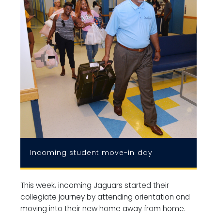
Incoming student move-in day
This week, incoming Jaguars started their
collegiate journey by attending orientation and
moving into their new home away from home.