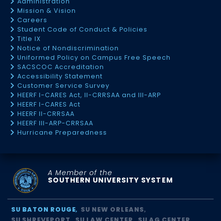
Administration
Mission & Vision
Careers
Student Code of Conduct & Policies
Title IX
Notice of Nondiscrimination
Uniformed Policy on Campus Free Speech
SACSCOC Accreditation
Accessibility Statement
Customer Service Survey
HEERF I-CARES Act, II-CRRSAA and III-ARP
HEERF I-CARES Act
HEERF II-CRRSAA
HEERF III-ARP-CRRSAA
Hurricane Preparedness
A Member of the
SOUTHERN UNIVERSITY SYSTEM
SU BATON ROUGE
SU NEW ORLEANS
SU SHREVEPORT
SU LAW CENTER
SU AG CENTER