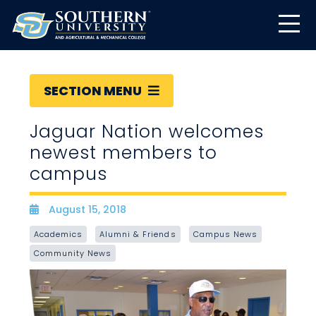
SECTION MENU
Jaguar Nation welcomes
newest members to
campus
August 15, 2018
Date
Academics
Alumni & Friends
Campus News
Community News