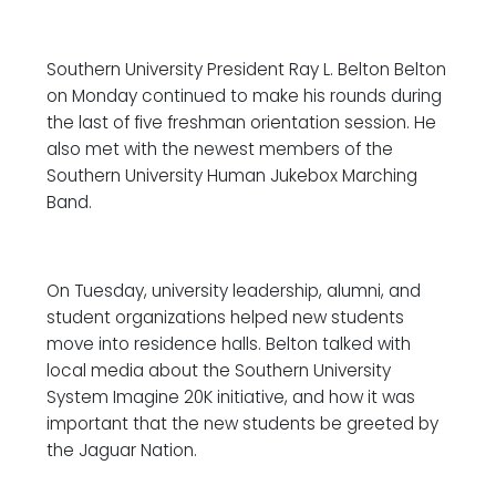
Southern University President Ray L. Belton Belton
on Monday continued to make his rounds during
the last of five freshman orientation session. He
also met with the newest members of the
Southern University Human Jukebox Marching
Band.
On Tuesday, university leadership, alumni, and
student organizations helped new students
move into residence halls. Belton talked with
local media about the Southern University
System Imagine 20K initiative, and how it was
important that the new students be greeted by
the Jaguar Nation.