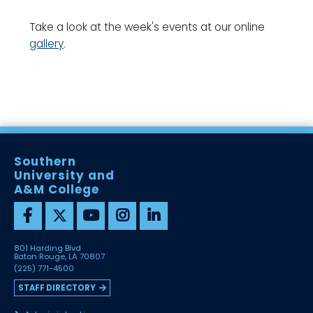
Take a look at the week's events at our online
gallery
.
Southern
University and
A&M College
801 Harding Blvd
Baton Rouge, LA 70807
(225) 771-4500
STAFF DIRECTORY