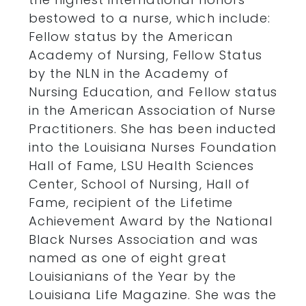
bestowed to a nurse, which include:
Fellow status by the American
Academy of Nursing, Fellow Status
by the NLN in the Academy of
Nursing Education, and Fellow status
in the American Association of Nurse
Practitioners. She has been inducted
into the Louisiana Nurses Foundation
Hall of Fame, LSU Health Sciences
Center, School of Nursing, Hall of
Fame, recipient of the Lifetime
Achievement Award by the National
Black Nurses Association and was
named as one of eight great
Louisianians of the Year by the
Louisiana Life Magazine. She was the