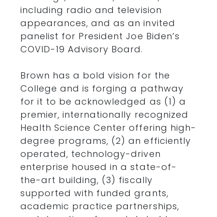
including radio and television
appearances, and as an invited
panelist for President Joe Biden’s
COVID-19 Advisory Board.
Brown has a bold vision for the
College and is forging a pathway
for it to be acknowledged as (1) a
premier, internationally recognized
Health Science Center offering high-
degree programs, (2) an efficiently
operated, technology-driven
enterprise housed in a state-of-
the-art building, (3) fiscally
supported with funded grants,
academic practice partnerships,