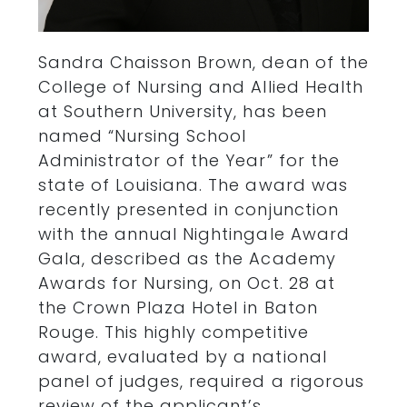
Sandra Chaisson Brown, dean of the
College of Nursing and Allied Health
at Southern University, has been
named “Nursing School
Administrator of the Year” for the
state of Louisiana. The award was
recently presented in conjunction
with the annual Nightingale Award
Gala, described as the Academy
Awards for Nursing, on Oct. 28 at
the Crown Plaza Hotel in Baton
Rouge. This highly competitive
award, evaluated by a national
panel of judges, required a rigorous
review of the applicant’s