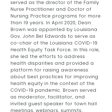
served as the director of the Family
Nurse Practitioner and Doctor of
Nursing Practice programs for more
than 19 years. In April 2020, Dean
Brown was appointed by Louisiana
Gov. John Bel Edwards to serve as
co-chair of the Louisiana COVID-19
Health Equity Task Force. In this role,
she led the efforts to address
health disparities and provided a
platform for raising awareness
about best practices for improving
health equity in the context of the
COVID-19 pandemic. Brown served
as moderator, facilitator, and
invited guest speaker for town hall
meetings, webinars, summits,