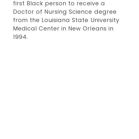
first Black person to receive a
Doctor of Nursing Science degree
from the Louisiana State University
Medical Center in New Orleans in
1994.