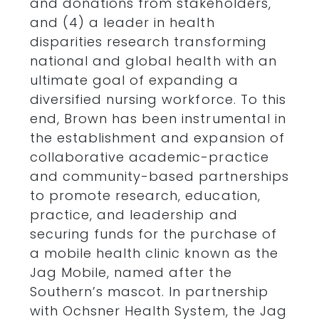
and donations from stakeholders,
and (4) a leader in health
disparities research transforming
national and global health with an
ultimate goal of expanding a
diversified nursing workforce. To this
end, Brown has been instrumental in
the establishment and expansion of
collaborative academic-practice
and community-based partnerships
to promote research, education,
practice, and leadership and
securing funds for the purchase of
a mobile health clinic known as the
Jag Mobile, named after the
Southern’s mascot. In partnership
with Ochsner Health System, the Jag