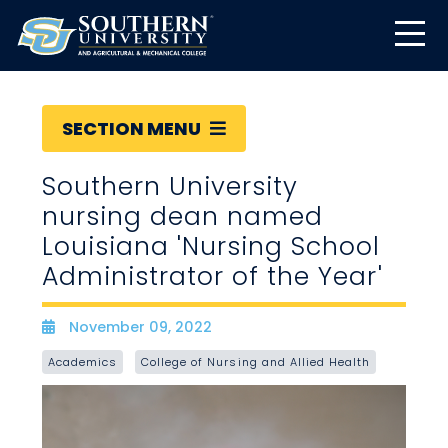
SECTION MENU
Southern University
nursing dean named
Louisiana 'Nursing School
Administrator of the Year'
November 09, 2022
Date
Academics
College of Nursing and Allied Health