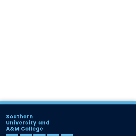
Southern
University and
A&M College