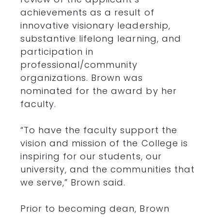
achievements as a result of
innovative visionary leadership,
substantive lifelong learning, and
participation in
professional/community
organizations. Brown was
nominated for the award by her
faculty.
“To have the faculty support the
vision and mission of the College is
inspiring for our students, our
university, and the communities that
we serve,” Brown said.
Prior to becoming dean, Brown