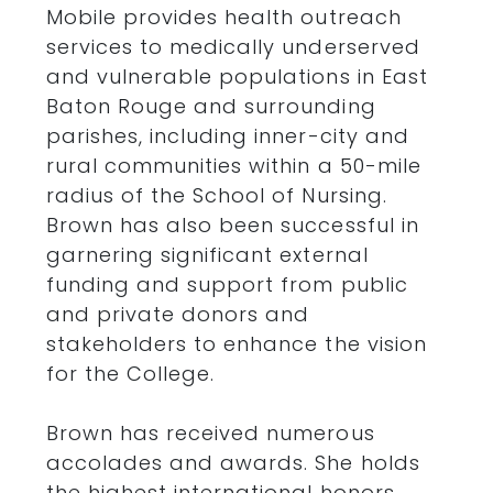
Mobile provides health outreach
services to medically underserved
and vulnerable populations in East
Baton Rouge and surrounding
parishes, including inner-city and
rural communities within a 50-mile
radius of the School of Nursing.
Brown has also been successful in
garnering significant external
funding and support from public
and private donors and
stakeholders to enhance the vision
for the College.
Brown has received numerous
accolades and awards. She holds
the highest international honors