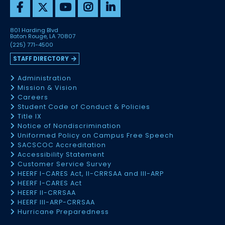
801 Harding Blvd
Baton Rouge, LA 70807
(225) 771-4500
STAFF DIRECTORY
Administration
Mission & Vision
Careers
Student Code of Conduct & Policies
Title IX
Notice of Nondiscrimination
Uniformed Policy on Campus Free Speech
SACSCOC Accreditation
Accessibility Statement
Customer Service Survey
HEERF I-CARES Act, II-CRRSAA and III-ARP
HEERF I-CARES Act
HEERF II-CRRSAA
HEERF III-ARP-CRRSAA
Hurricane Preparedness