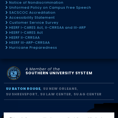
Notice of Nondiscrimination
Uniformed Policy on Campus Free Speech
SACSCOC Accreditation
Accessibility Statement
Customer Service Survey
HEERF I-CARES Act, II-CRRSAA and III-ARP
HEERF I-CARES Act
HEERF II-CRRSAA
HEERF III-ARP-CRRSAA
Hurricane Preparedness
A Member of the
SOUTHERN UNIVERSITY SYSTEM
SU BATON ROUGE
SU NEW ORLEANS
SU SHREVEPORT
SU LAW CENTER
SU AG CENTER