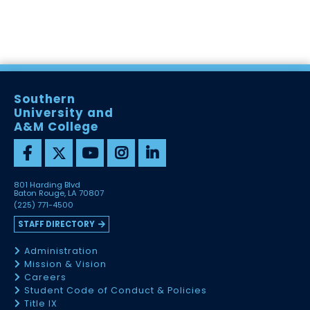
Southern
University and
A&M College
801 Harding Blvd
Baton Rouge, LA 70807
(225) 771-4500
STAFF DIRECTORY
Administration
Mission & Vision
Careers
Student Code of Conduct & Policies
Title IX