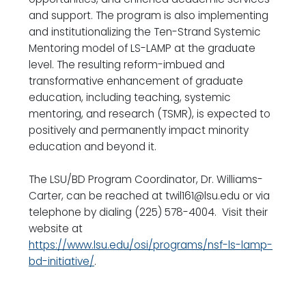
and support. The program is also implementing
and institutionalizing the Ten-Strand Systemic
Mentoring model of LS-LAMP at the graduate
level. The resulting reform-imbued and
transformative enhancement of graduate
education, including teaching, systemic
mentoring, and research (TSMR), is expected to
positively and permanently impact minority
education and beyond it.
The LSU/BD Program Coordinator, Dr. Williams-
Carter, can be reached at twil161@lsu.edu or via
telephone by dialing (225) 578-4004. Visit their
website at
https://www.lsu.edu/osi/programs/nsf-ls-lamp-
bd-initiative/
.