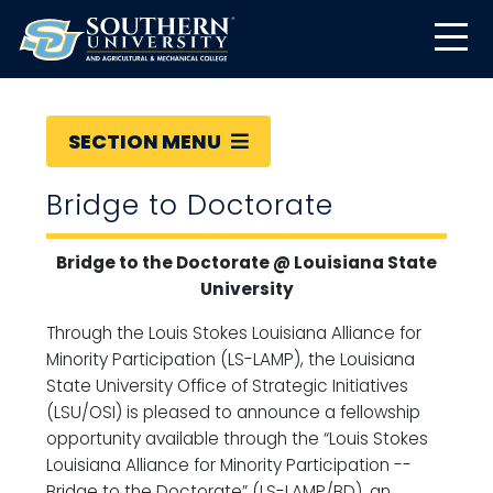
SECTION MENU
Bridge to Doctorate
Bridge to the Doctorate @ Louisiana State
University
Through the Louis Stokes Louisiana Alliance for
Minority Participation (LS-LAMP), the Louisiana
State University Office of Strategic Initiatives
(LSU/OSI) is pleased to announce a fellowship
opportunity available through the “Louis Stokes
Louisiana Alliance for Minority Participation --
Bridge to the Doctorate” (LS-LAMP/BD), an