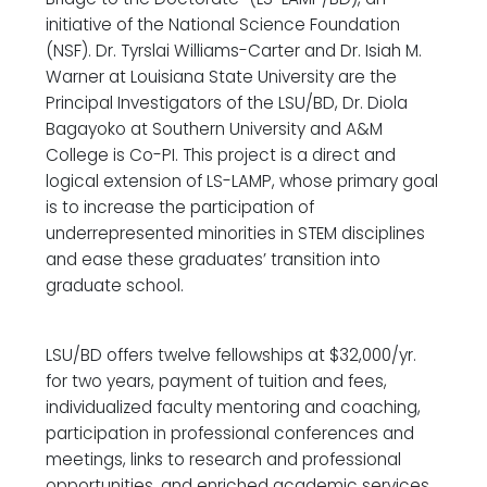
initiative of the National Science Foundation
(NSF). Dr. Tyrslai Williams-Carter and Dr. Isiah M.
Warner at Louisiana State University are the
Principal Investigators of the LSU/BD, Dr. Diola
Bagayoko at Southern University and A&M
College is Co-PI. This project is a direct and
logical extension of LS-LAMP, whose primary goal
is to increase the participation of
underrepresented minorities in STEM disciplines
and ease these graduates’ transition into
graduate school.
LSU/BD offers twelve fellowships at $32,000/yr.
for two years, payment of tuition and fees,
individualized faculty mentoring and coaching,
participation in professional conferences and
meetings, links to research and professional
opportunities, and enriched academic services