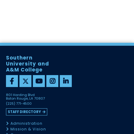
Southern
University and
A&M College
801 Harding Blvd
Baton Rouge, LA 70807
(225) 771-4500
STAFF DIRECTORY
Administration
Mission & Vision