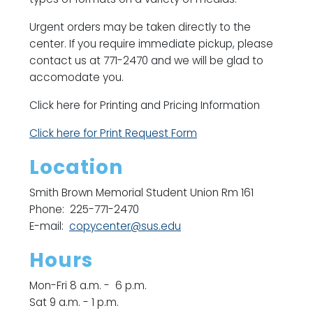
Urgent orders may be taken directly to the
center. If you require immediate pickup, please
contact us at 771-2470 and we will be glad to
accomodate you.
Click here for Printing and Pricing Information
Click here for Print Request Form
Location
Smith Brown Memorial Student Union Rm 161
Phone: 225-771-2470
E-mail:
copycenter@sus.edu
Hours
Mon-Fri 8 a.m. - 6 p.m.
Sat 9 a.m. - 1 p.m.