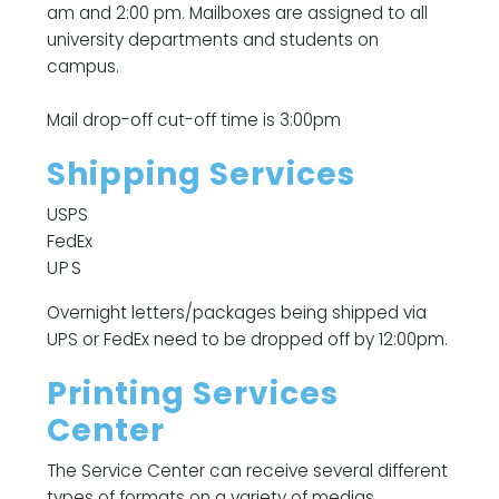
am and 2:00 pm. Mailboxes are assigned to all
university departments and students on
campus.
Mail drop-off cut-off time is 3:00pm
Shipping Services
USPS
FedEx
UPS
Overnight letters/packages being shipped via
UPS or FedEx need to be dropped off by 12:00pm.
Printing Services
Center
The Service Center can receive several different
types of formats on a variety of medias.