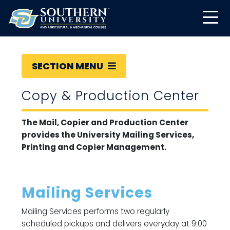
SECTION MENU
Copy & Production Center
The Mail, Copier and Production Center
provides the University Mailing Services,
Printing and Copier Management.
Mailing Services
Mailing Services performs two regularly
scheduled pickups and delivers everyday at 9:00