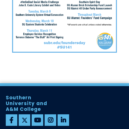
Southern
University and
A&M College