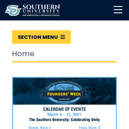
SECTION MENU
Home