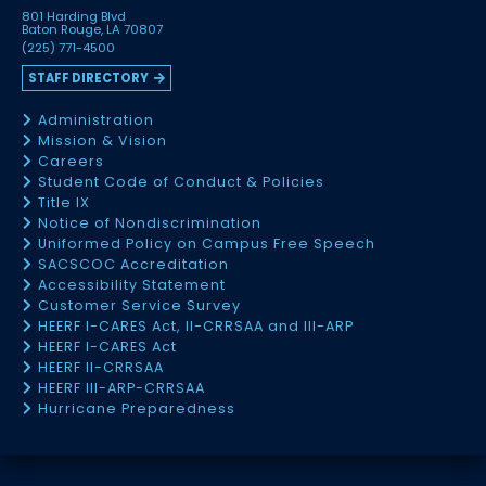
801 Harding Blvd
Baton Rouge, LA 70807
(225) 771-4500
STAFF DIRECTORY
Administration
Mission & Vision
Careers
Student Code of Conduct & Policies
Title IX
Notice of Nondiscrimination
Uniformed Policy on Campus Free Speech
SACSCOC Accreditation
Accessibility Statement
Customer Service Survey
HEERF I-CARES Act, II-CRRSAA and III-ARP
HEERF I-CARES Act
HEERF II-CRRSAA
HEERF III-ARP-CRRSAA
Hurricane Preparedness