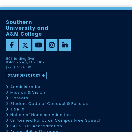
Southern
University and
A&M College
801 Harding Blvd
Baton Rouge, LA 70807
(225) 771-4500
STAFF DIRECTORY
Administration
Mission & Vision
Careers
Student Code of Conduct & Policies
Title IX
Notice of Nondiscrimination
Uniformed Policy on Campus Free Speech
SACSCOC Accreditation
Accessibility Statement