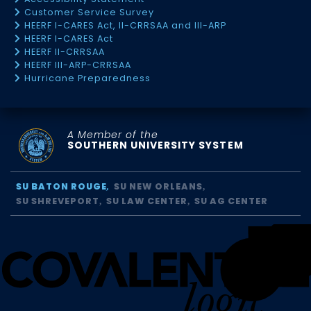
Customer Service Survey
HEERF I-CARES Act, II-CRRSAA and III-ARP
HEERF I-CARES Act
HEERF II-CRRSAA
HEERF III-ARP-CRRSAA
Hurricane Preparedness
A Member of the
SOUTHERN UNIVERSITY SYSTEM
SU BATON ROUGE
SU NEW ORLEANS
SU SHREVEPORT
SU LAW CENTER
SU AG CENTER