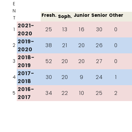
E
N
Fresh.
Junior
Senior
Other
Soph.
T
2021-
25
13
16
30
0
1
2020
2019-
38
21
20
26
0
2
2020
2018-
52
20
20
27
0
3
2019
2017-
30
20
9
24
1
4
2018
2016-
34
22
10
25
2
5
2017