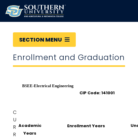
SECTION MENU
Enrollment and Graduation
BSEE-Electrical Engineering
CIP Code: 141001
C
U
Academic
Un
Enrollment Years
R
Years
R