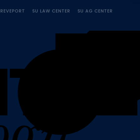
HREVEPORT
SU LAW CENTER
SU AG CENTER