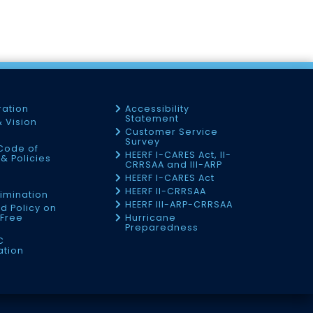
ration
Accessibility
Statement
& Vision
Customer Service
Survey
Code of
HEERF I-CARES Act, II-
& Policies
CRRSAA and III-ARP
HEERF I-CARES Act
f
HEERF II-CRRSAA
imination
HEERF III-ARP-CRRSAA
d Policy on
Free
Hurricane
Preparedness
C
ation