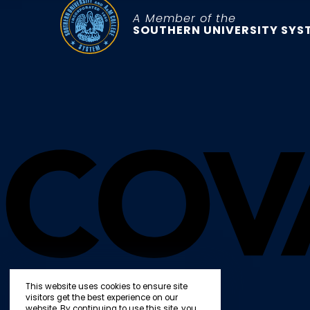
A Member of the
SOUTHERN UNIVERSITY SYS
This website uses cookies to ensure site
visitors get the best experience on our
website. By continuing to use this site, you