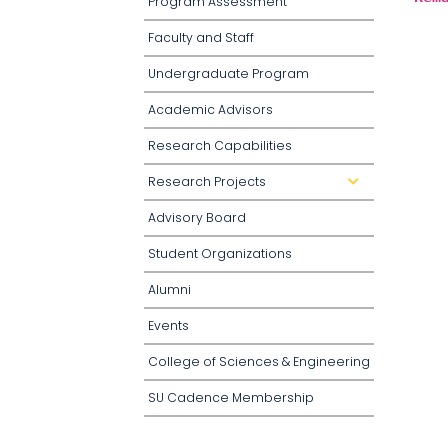
Program Assessment
Faculty and Staff
Undergraduate Program
Academic Advisors
Research Capabilities
Research Projects
d
r
o
Advisory Board
p
d
o
Student Organizations
w
n
Alumni
Events
College of Sciences & Engineering
SU Cadence Membership