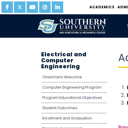
ACADEMICS
ADM
Electrical and
A
Computer
Engineering
Chairman's Welcome
Computer Engineering Program
Program Educational Objectives
Student Outcomes
Enrollment and Graduation
Rem