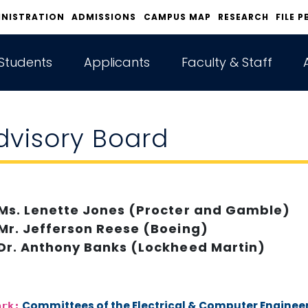
INISTRATION
ADMISSIONS
CAMPUS MAP
RESEARCH
FILE P
Students
Applicants
Faculty & Staff
dvisory Board
Ms. Lenette Jones (Procter and Gamble)
Mr. Jefferson Reese (Boeing)
Dr. Anthony Banks (Lockheed Martin)
Committees of the Electrical & Computer Engine
ark: