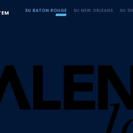
SU BATON ROUGE
SU NEW ORLEANS
SU S
TEM