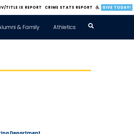
BV/TITLE IX REPORT
CRIME STATS REPORT
GIVE TODAY!
Alumni & Family
Athletics
ering Department