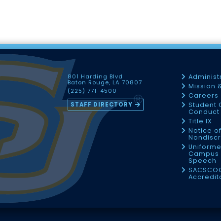
801 Harding Blvd
Administ
Baton Rouge, LA 70807
Mission 
(225) 771-4500
Careers
STAFF DIRECTORY
Student 
Conduct 
Title IX
Notice o
Nondiscr
Uniforme
Campus 
Speech
SACSCO
Accredit