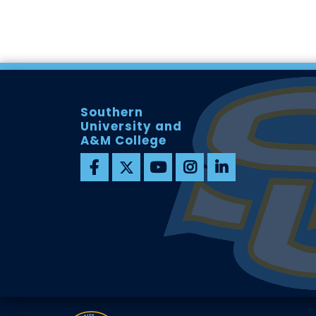
Southern
University and
A&M College