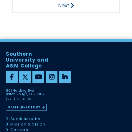
Next
Next
Southern
University and
A&M College
801 Harding Blvd
Baton Rouge, LA 70807
(225) 771-4500
STAFF DIRECTORY
Administration
Mission & Vision
Careers