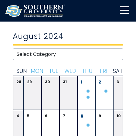
August 2024
S
UN
M
ON
T
UE
W
ED
T
HU
F
RI
S
AT
28
29
30
31
1
2
3
4
5
6
7
8
9
10