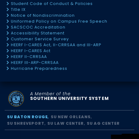
Student Code of Conduct & Policies
Title IX
Notice of Nondiscrimination
Uniformed Policy on Campus Free Speech
SACSCOC Accreditation
Accessibility Statement
Customer Service Survey
HEERF I-CARES Act, II-CRRSAA and III-ARP
HEERF I-CARES Act
HEERF II-CRRSAA
HEERF III-ARP-CRRSAA
Hurricane Preparedness
A Member of the
SOUTHERN UNIVERSITY SYSTEM
SU BATON ROUGE
SU NEW ORLEANS
SU SHREVEPORT
SU LAW CENTER
SU AG CENTER