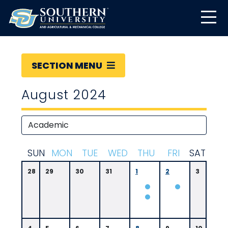
SECTION MENU
August 2024
S
UN
M
ON
T
UE
W
ED
T
HU
F
RI
S
AT
28
29
30
31
1
2
3