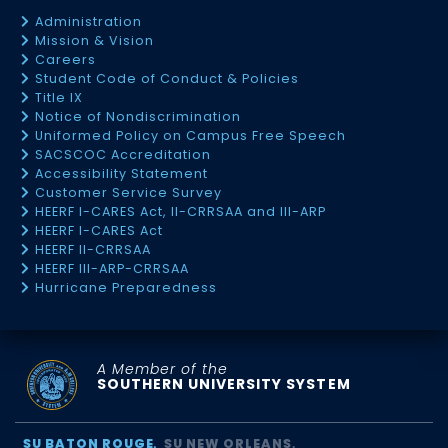
Administration
Mission & Vision
Careers
Student Code of Conduct & Policies
Title IX
Notice of Nondiscrimination
Uniformed Policy on Campus Free Speech
SACSCOC Accreditation
Accessibility Statement
Customer Service Survey
HEERF I-CARES Act, II-CRRSAA and III-ARP
HEERF I-CARES Act
HEERF II-CRRSAA
HEERF III-ARP-CRRSAA
Hurricane Preparedness
A Member of the
SOUTHERN UNIVERSITY SYSTEM
SU BATON ROUGE
SU NEW ORLEANS