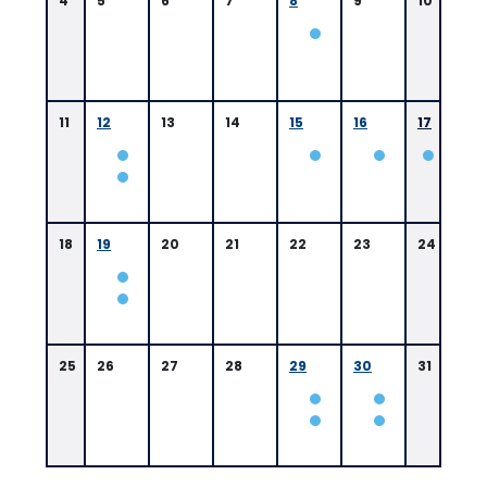
4
5
6
7
8
9
10
11
12
13
14
15
16
17
18
19
20
21
22
23
24
25
26
27
28
29
30
31