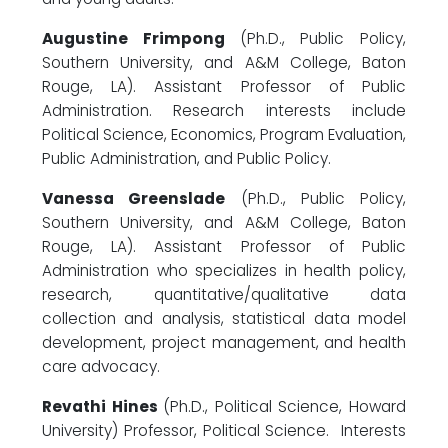
Augustine Frimpong
(Ph.D., Public Policy,
Southern University, and A&M College, Baton
Rouge, LA). Assistant Professor of Public
Administration. Research interests include
Political Science, Economics, Program Evaluation,
Public Administration, and Public Policy.
Vanessa Greenslade
(Ph.D., Public Policy,
Southern University, and A&M College, Baton
Rouge, LA). Assistant Professor of Public
Administration who specializes in health policy,
research, quantitative/qualitative data
collection and analysis, statistical data model
development, project management, and health
care advocacy.
Revathi Hines
(Ph.D., Political Science, Howard
University) Professor, Political Science. Interests