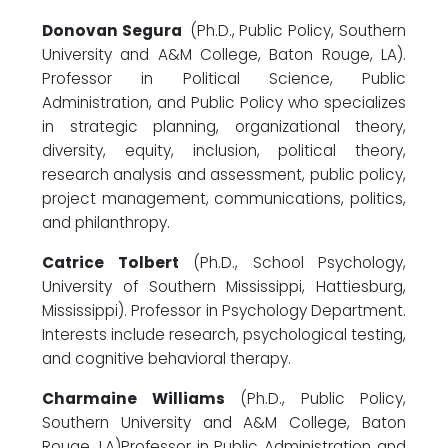
Donovan Segura
(Ph.D., Public Policy, Southern
University and A&M College, Baton Rouge, LA).
Professor in Political Science, Public
Administration, and Public Policy who specializes
in strategic planning, organizational theory,
diversity, equity, inclusion, political theory,
research analysis and assessment, public policy,
project management, communications, politics,
and philanthropy.
Catrice Tolbert
(Ph.D., School Psychology,
University of Southern Mississippi, Hattiesburg,
Mississippi). Professor in Psychology Department.
Interests include research, psychological testing,
and cognitive behavioral therapy.
Charmaine Williams
(Ph.D., Public Policy,
Southern University and A&M College, Baton
Rouge, LA)Professor in Public Administration and