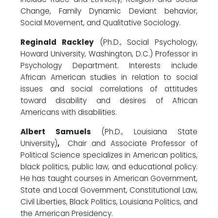
Change, Family Dynamic Deviant behavior,
Social Movement, and Qualitative Sociology.
Reginald Rackley
(Ph.D., Social Psychology,
Howard University, Washington, D.C.) Professor in
Psychology Department. Interests include
African American studies in relation to social
issues and social correlations of attitudes
toward disability and desires of African
Americans with disabilities.
Albert Samuels
(Ph.D., Louisiana State
University)
,
Chair and Associate Professor of
Political Science specializes in American politics,
black politics, public law, and educational policy.
He has taught courses in American Government,
State and Local Government, Constitutional Law,
Civil Liberties, Black Politics, Louisiana Politics, and
the American Presidency.