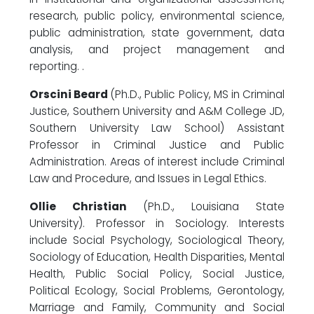
research, public policy, environmental science,
public administration, state government, data
analysis, and project management and
reporting. .
Orscini Beard
(Ph.D., Public Policy, MS in Criminal
Justice, Southern University and A&M College JD,
Southern University Law School) Assistant
Professor in Criminal Justice and Public
Administration. Areas of interest include Criminal
Law and Procedure, and Issues in Legal Ethics.
Ollie Christian
(Ph.D., Louisiana State
University). Professor in Sociology. Interests
include Social Psychology, Sociological Theory,
Sociology of Education, Health Disparities, Mental
Health, Public Social Policy, Social Justice,
Political Ecology, Social Problems, Gerontology,
Marriage and Family, Community and Social