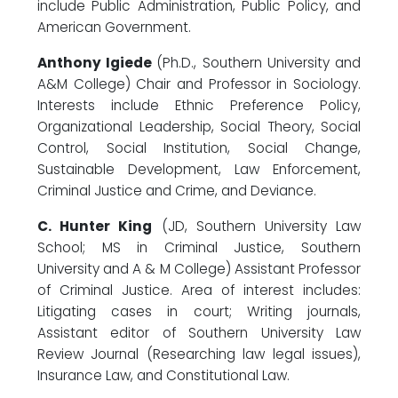
include Public Administration, Public Policy, and
American Government.
Anthony Igiede
(Ph.D., Southern University and
A&M College) Chair and Professor in Sociology.
Interests include Ethnic Preference Policy,
Organizational Leadership, Social Theory, Social
Control, Social Institution, Social Change,
Sustainable Development, Law Enforcement,
Criminal Justice and Crime, and Deviance.
C. Hunter King
(JD, Southern University Law
School; MS in Criminal Justice, Southern
University and A & M College) Assistant Professor
of Criminal Justice. Area of interest includes:
Litigating cases in court; Writing journals,
Assistant editor of Southern University Law
Review Journal (Researching law legal issues),
Insurance Law, and Constitutional Law.