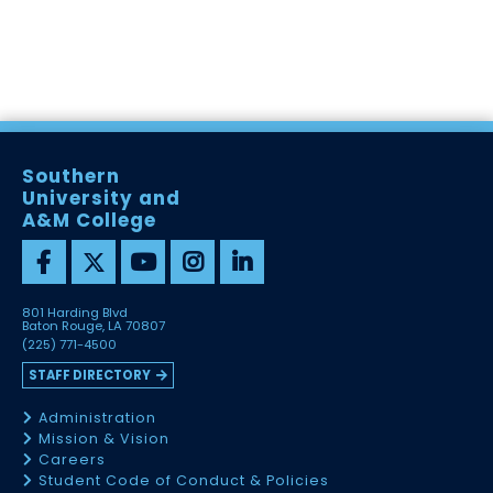
Southern
University and
A&M College
801 Harding Blvd
Baton Rouge, LA 70807
(225) 771-4500
STAFF DIRECTORY
Administration
Mission & Vision
Careers
Student Code of Conduct & Policies