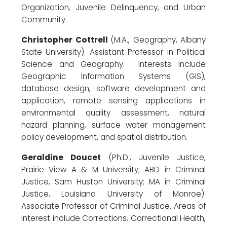
Organization, Juvenile Delinquency, and Urban
Community.
Christopher Cottrell
(M.A., Geography, Albany
State University). Assistant Professor in Political
Science and Geography. Interests include
Geographic Information Systems (GIS),
database design, software development and
application, remote sensing applications in
environmental quality assessment, natural
hazard planning, surface water management
policy development, and spatial distribution.
Geraldine Doucet
(Ph.D., Juvenile Justice,
Prairie View A & M University; ABD in Criminal
Justice, Sam Huston University; MA in Criminal
Justice, Louisiana University of Monroe).
Associate Professor of Criminal Justice. Areas of
interest include Corrections, Correctional Health,