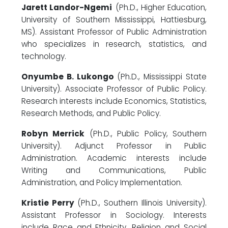
Jarett Landor-Ngemi
(Ph.D., Higher Education,
University of Southern Mississippi, Hattiesburg,
MS). Assistant Professor of Public Administration
who specializes in research, statistics, and
technology.
Onyumbe B. Lukongo
(Ph.D., Mississippi State
University). Associate Professor of Public Policy.
Research interests include Economics, Statistics,
Research Methods, and Public Policy.
Robyn Merrick
(Ph.D., Public Policy, Southern
University). Adjunct Professor in Public
Administration. Academic interests include
Writing and Communications, Public
Administration, and Policy Implementation.
Kristie Perry
(Ph.D., Southern Illinois University).
Assistant Professor in Sociology. Interests
include Race and Ethnicity, Religion and Social