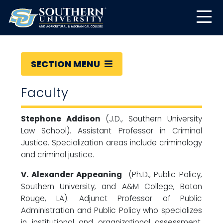
SECTION MENU
Faculty
Stephone Addison
(J.D., Southern University
Law School). Assistant Professor in Criminal
Justice. Specialization areas include criminology
and criminal justice.
V. Alexander Appeaning
(Ph.D., Public Policy,
Southern University, and A&M College, Baton
Rouge, LA). Adjunct Professor of Public
Administration and Public Policy who specializes
in institutional and organizational assessment,