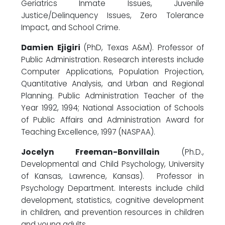
Geriatrics Inmate Issues, Juvenile
Justice/Delinquency Issues, Zero Tolerance
Impact, and School Crime.
Damien Ejigiri
(PhD, Texas A&M). Professor of
Public Administration. Research interests include
Computer Applications, Population Projection,
Quantitative Analysis, and Urban and Regional
Planning. Public Administration Teacher of the
Year 1992, 1994; National Association of Schools
of Public Affairs and Administration Award for
Teaching Excellence, 1997 (NASPAA).
Jocelyn Freeman-Bonvillain
(Ph.D.,
Developmental and Child Psychology, University
of Kansas, Lawrence, Kansas). Professor in
Psychology Department. Interests include child
development, statistics, cognitive development
in children, and prevention resources in children
and young adults.