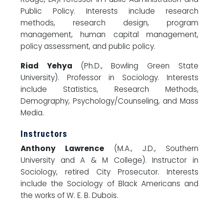
Public Policy. Interests include research
methods, research design, program
management, human capital management,
policy assessment, and public policy.
Riad Yehya
(Ph.D., Bowling Green State
University). Professor in Sociology. Interests
include Statistics, Research Methods,
Demography, Psychology/Counseling, and Mass
Media.
Instructors
Anthony Lawrence
(M.A., J.D., Southern
University and A & M College). Instructor in
Sociology, retired City Prosecutor. Interests
include the Sociology of Black Americans and
the works of W. E. B. Dubois.