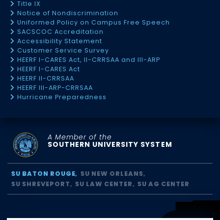
Title IX
Notice of Nondiscrimination
Uniformed Policy on Campus Free Speech
SACSCOC Accreditation
Accessibility Statement
Customer Service Survey
HEERF I-CARES Act, II-CRRSAA and III-ARP
HEERF I-CARES Act
HEERF II-CRRSAA
HEERF III-ARP-CRRSAA
Hurricane Preparedness
A Member of the
SOUTHERN UNIVERSITY SYSTEM
SU BATON ROUGE
SU NEW ORLEANS
SU SHREVEPORT
SU LAW CENTER
SU AG CENTER