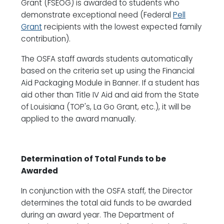
Grant (FSEOG) is awarded to students who
demonstrate exceptional need (Federal
Pell
Grant
recipients with the lowest expected family
contribution).
The OSFA staff awards students automatically
based on the criteria set up using the Financial
Aid Packaging Module in Banner. If a student has
aid other than Title IV Aid and aid from the State
of Louisiana (TOP's, La Go Grant, etc.), it will be
applied to the award manually.
Determination of Total Funds to be
Awarded
In conjunction with the OSFA staff, the Director
determines the total aid funds to be awarded
during an award year. The Department of