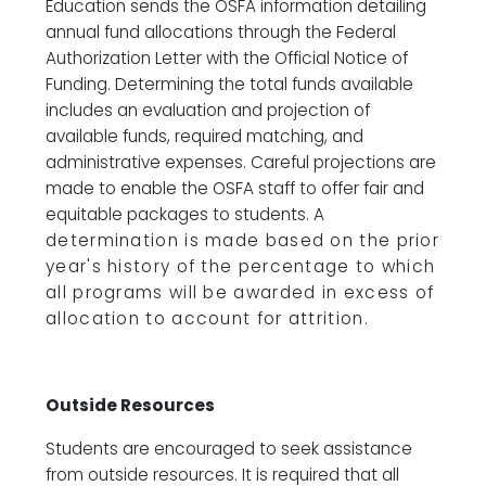
Education sends the OSFA information detailing
annual fund allocations through the Federal
Authorization Letter with the Official Notice of
Funding. Determining the total funds available
includes an evaluation and projection of
available funds, required matching, and
administrative expenses. Careful projections are
made to enable the OSFA staff to offer fair and
equitable packages to students.
A
determination is made based on the prior
year's history of the percentage to which
all programs
will be awarded in excess of
allocation to account for attrition.
Outside Resources
Students are encouraged to seek assistance
from outside resources. It is required that all