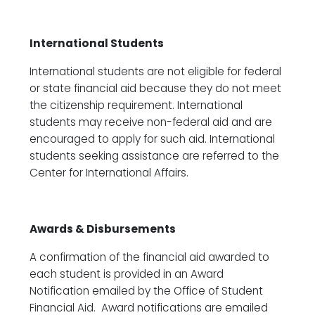
International Students
International students are not eligible for federal
or state financial aid because they do not meet
the citizenship requirement. International
students may receive non-federal aid and are
encouraged to apply for such aid. International
students seeking assistance are referred to the
Center for International Affairs.
Awards & Disbursements
A confirmation of the financial aid awarded to
each student is provided in an Award
Notification emailed by the Office of Student
Financial Aid. Award notifications are emailed