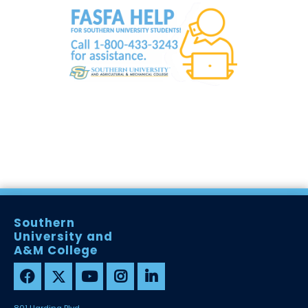
Southern
University and
A&M College