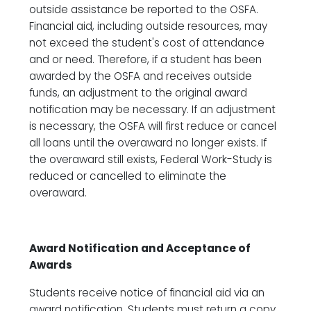
outside assistance be reported to the OSFA.
Financial aid, including outside resources, may
not exceed the student's cost of attendance
and or need. Therefore, if a student has been
awarded by the OSFA and receives outside
funds, an adjustment to the original award
notification may be necessary. If an adjustment
is necessary, the OSFA will first reduce or cancel
all loans until the overaward no longer exists. If
the overaward still exists, Federal Work-Study is
reduced or cancelled to eliminate the
overaward.
Award Notification and Acceptance of
Awards
Students receive notice of financial aid via an
award notification. Students must return a copy