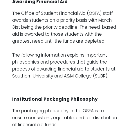
Awarding Financial Aid
The Office of Student Financial Aid (OSFA) staff
awards students on a priority basis with March
31st being the priority deadline. The need-based
aid is awarded to those students with the
greatest need until the funds are depleted.
The following information explains important
philosophies and procedures that guide the
process of awarding financial aid to students at
Southern University and A&M College (SUBR):
Institutional Packaging Philosophy
The packaging philosophy in the OSFA is to
ensure consistent, equitable, and fair distribution
of financial aid funds.