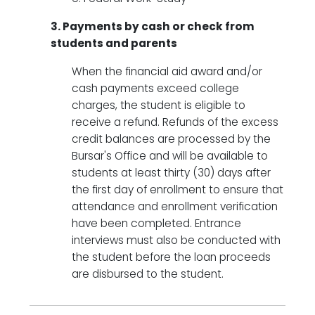
3. Payments by cash or check from
students and parents
When the financial aid award and/or
cash payments exceed college
charges, the student is eligible to
receive a refund. Refunds of the excess
credit balances are processed by the
Bursar's Office and will be available to
students at least thirty (30) days after
the first day of enrollment to ensure that
attendance and enrollment verification
have been completed. Entrance
interviews must also be conducted with
the student before the loan proceeds
are disbursed to the student.