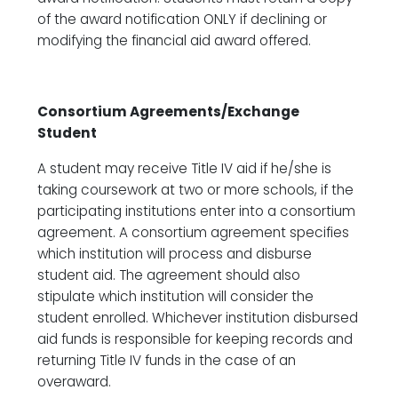
of the award notification ONLY if declining or
modifying the financial aid award offered.
Consortium Agreements/Exchange
Student
A student may receive Title IV aid if he/she is
taking coursework at two or more schools, if the
participating institutions enter into a consortium
agreement. A consortium agreement specifies
which institution will process and disburse
student aid. The agreement should also
stipulate which institution will consider the
student enrolled. Whichever institution disbursed
aid funds is responsible for keeping records and
returning Title IV funds in the case of an
overaward.