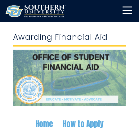
Awarding Financial Aid
Home
How to Apply