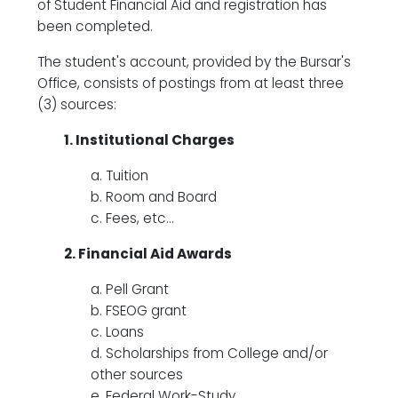
of Student Financial Aid and registration has
been completed.
The student's account, provided by the Bursar's
Office, consists of postings from at least three
(3) sources:
1. Institutional Charges
a. Tuition
b. Room and Board
c. Fees, etc...
2. Financial Aid Awards
a. Pell Grant
b. FSEOG grant
c. Loans
d. Scholarships from College and/or
other sources
e. Federal Work-Study