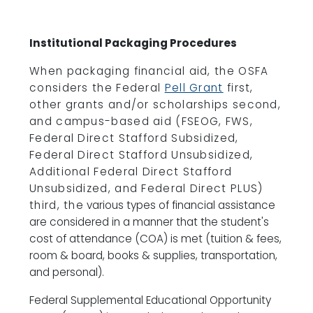
Institutional Packaging Procedures
When packaging financial aid, the OSFA
considers the Federal
Pell Grant
first,
other grants and/or scholarships second,
and campus-based aid (FSEOG, FWS,
Federal Direct Stafford Subsidized,
Federal Direct Stafford Unsubsidized,
Additional Federal Direct Stafford
Unsubsidized, and Federal Direct PLUS)
third, the
various types of financial assistance
are considered in a manner that the student's
cost of attendance (COA) is met (tuition & fees,
room & board, books & supplies, transportation,
and personal).
Federal Supplemental Educational Opportunity