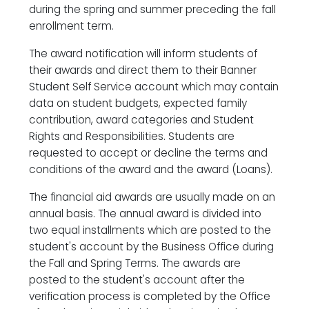
during the spring and summer preceding the fall
enrollment term.
The award notification will inform students of
their awards and direct them to their Banner
Student Self Service account which may contain
data on student budgets, expected family
contribution, award categories and Student
Rights and Responsibilities. Students are
requested to accept or decline the terms and
conditions of the award and the award (Loans).
The financial aid awards are usually made on an
annual basis. The annual award is divided into
two equal installments which are posted to the
student's account by the Business Office during
the Fall and Spring Terms. The awards are
posted to the student's account after the
verification process is completed by the Office