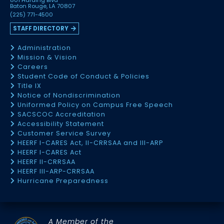
801 Harding Blvd
Baton Rouge, LA 70807
(225) 771-4500
STAFF DIRECTORY
Administration
Mission & Vision
Careers
Student Code of Conduct & Policies
Title IX
Notice of Nondiscrimination
Uniformed Policy on Campus Free Speech
SACSCOC Accreditation
Accessibility Statement
Customer Service Survey
HEERF I-CARES Act, II-CRRSAA and III-ARP
HEERF I-CARES Act
HEERF II-CRRSAA
HEERF III-ARP-CRRSAA
Hurricane Preparedness
A Member of the