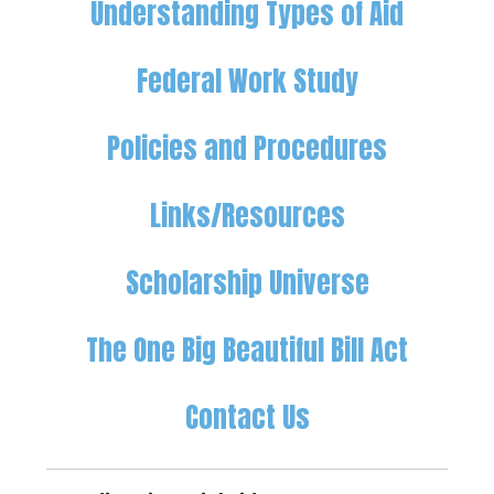
Understanding Types of Aid
Federal Work Study
Policies and Procedures
Links/Resources
Scholarship Universe
The One Big Beautiful Bill Act
Contact Us