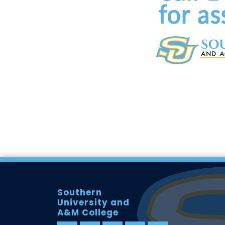
Southern
University and
A&M College