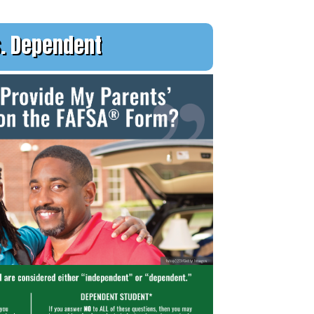
. Dependent