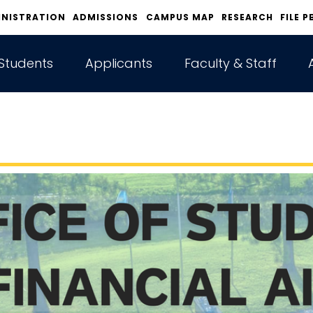
INISTRATION
ADMISSIONS
CAMPUS MAP
RESEARCH
FILE P
Students
Applicants
Faculty & Staff