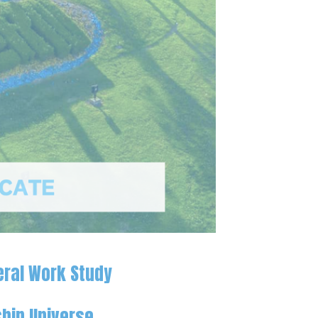
eral Work Study
hip Universe