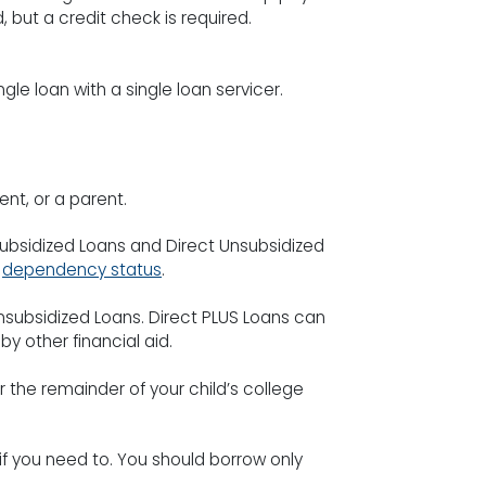
, but a credit check is required.
gle loan with a single loan servicer.
nt, or a parent.
ubsidized Loans and Direct Unsubsidized
r
dependency status
.
Unsubsidized Loans. Direct PLUS Loans can
y other financial aid.
 the remainder of your child’s college
f you need to. You should borrow only