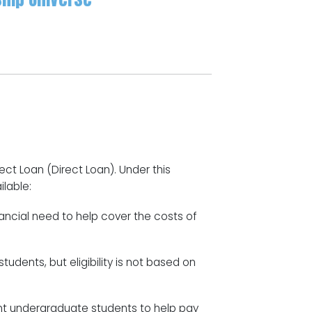
ect Loan (Direct Loan). Under this
ilable:
ncial need to help cover the costs of
udents, but eligibility is not based on
nt undergraduate students to help pay