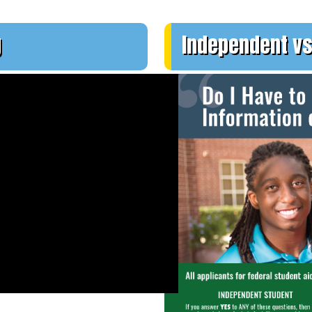
g
Independent vs