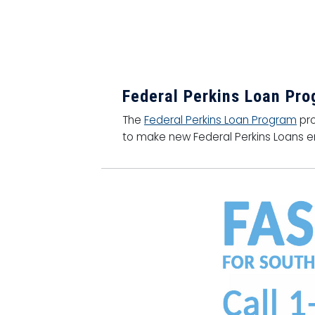
Federal Perkins Loan Pr
The
Federal Perkins Loan Program
pro
to make new Federal Perkins Loans en