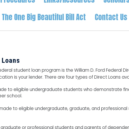
The One Big Beautiful Bill Act
Contact Us
t Loans
deral student loan program is the William D. Ford Federal Dir
tion is your lender. There are four types of Direct Loans ava
de to eligible undergraduate students who demonstrate fina
eer school.
ade to eligible undergraduate, graduate, and professional st
graduate or professional students and parents of depende