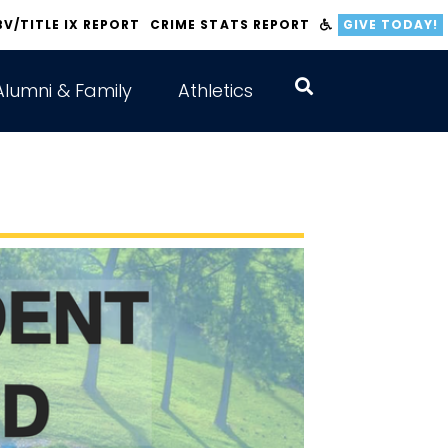
BV/TITLE IX REPORT
CRIME STATS REPORT
GIVE TODAY!
Alumni & Family
Athletics