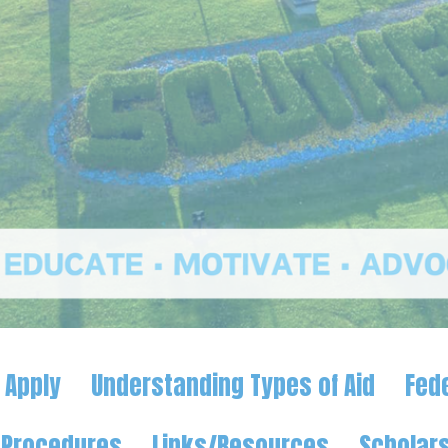
 Apply
Understanding Types of Aid
Fed
d Procedures
Links/Resources
Scholars