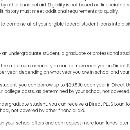
other financial aid. Eligibility is not based on financial need
 history must meet additional requirements to qualify.
to combine all of your eligible federal student loans into a sin
 an undergraduate student, a graduate or professional stude
, the maximum amount you can borrow each year in Direct S
 per year, depending on what year you are in school and you
l student, you can borrow up to $20,500 each year in Direct 
r college costs, as determined by your school, not covered b
ndergraduate student, you can receive a Direct PLUS Loan for
hool, not covered by other financial aid.
 your school offers and can request more loan funds later i