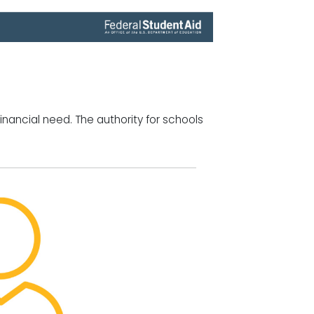
inancial need. The authority for schools