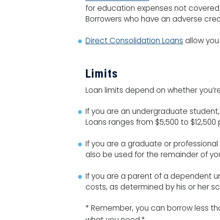
for education expenses not covered by 
Borrowers who have an adverse credit
Direct Consolidation Loans
allow you 
Limits
Loan limits depend on whether you’re
If you are an undergraduate student
Loans ranges from $5,500 to $12,500
If you are a graduate or professiona
also be used for the remainder of you
If you are a parent of a dependent u
costs, as determined by his or her sc
* Remember, you can borrow less than
what you need.*