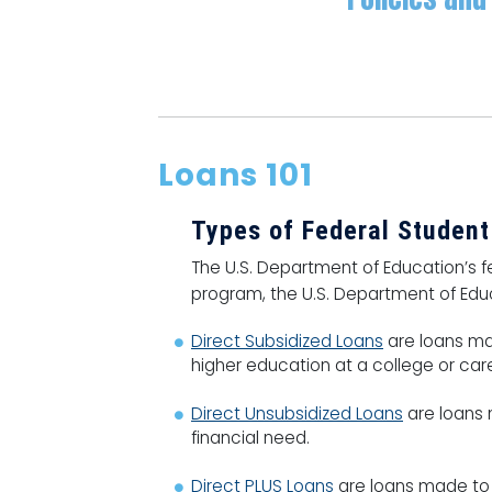
Loans 101
Types of Federal Studen
The U.S. Department of Education’s fe
program, the U.S. Department of Educa
Direct Subsidized Loans
are loans ma
higher education at a college or car
Direct Unsubsidized Loans
are loans m
financial need.
Direct PLUS Loans
are loans made to 