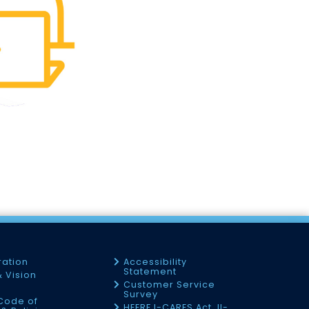
ration
Accessibility
Statement
& Vision
Customer Service
Survey
Code of
HEERF I-CARES Act, II-