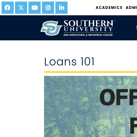
ACADEMICS
ADM
Loans 101