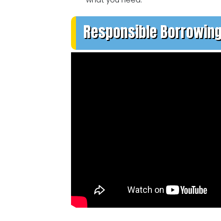
Responsible Borrowin