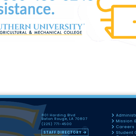
801 Harding Blvd
Administ
Baton Rouge, LA 70807
Mission 
(225) 771-4500
Careers
STAFF DIRECTORY
Student 