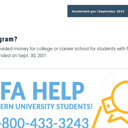
ogram?
vided money for college or career school for students with f
ded on Sept. 30, 2017.