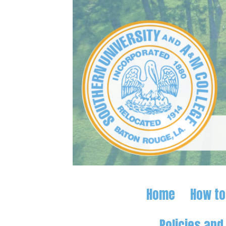
Home
How to
Policies an