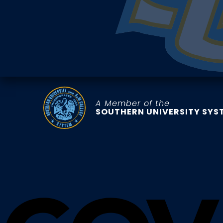
A Member of the
SOUTHERN UNIVERSITY SYS