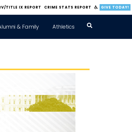
BV/TITLE IX REPORT
CRIME STATS REPORT
GIVE TODAY!
Alumni & Family
Athletics