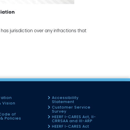
iation
as jurisdiction over any infractions that
ration
Accessibility
Statement
& Vision
Customer Service
Survey
Code of
HEERF I-CARES Act, II-
& Policies
CRRSAA and III-ARP
HEERF I-CARES Act
f