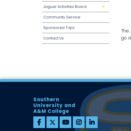
Jaguar Activities Board
d
r
o
Community Service
p
d
o
Sponsored Trips
w
The 
n
go a
Contact Us
Southern
University and
A&M College