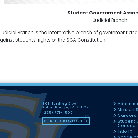
Student Government Assoc
Judicial Branch
Judicial Branch is the interpretive branch of government and h
gainst students' rights or the SGA Constitution.
801 Harding Blvd
Administ
Baton Rouge, LA 70807
Mission 
(225) 771-4500
Careers
STAFF DIRECTORY
Student 
Conduct 
Title IX
Notice o