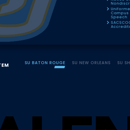
Nondiscr
Uniforme
Campus 
Speech
SACSCO
Accredit
SU BATON ROUGE
SU NEW ORLEANS
SU S
TEM