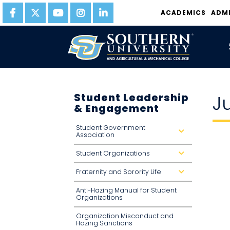
ACADEMICS
ADM
Student Leadership
J
& Engagement
Student Government
d
Association
r
o
p
Student Organizations
d
d
r
o
o
w
Fraternity and Sorority Life
p
d
n
d
r
o
o
Anti-Hazing Manual for Student
w
p
n
d
Organizations
o
w
n
Organization Misconduct and
Hazing Sanctions