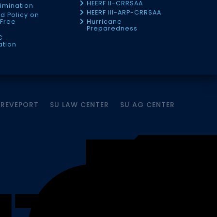
HEERF II-CRRSAA
imination
HEERF III-ARP-CRRSAA
d Policy on
Free
Hurricane
Preparedness
C
ation
HREVEPORT
SU LAW CENTER
SU AG CENTER