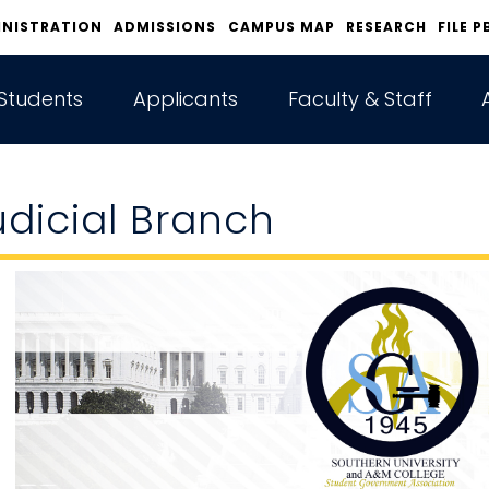
INISTRATION
ADMISSIONS
CAMPUS MAP
RESEARCH
FILE P
Students
Applicants
Faculty & Staff
udicial Branch