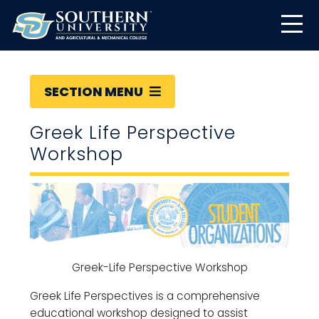
SECTION MENU
Greek Life Perspective
Workshop
Greek-Life Perspective Workshop
Greek Life Perspectives is a comprehensive
educational workshop designed to assist