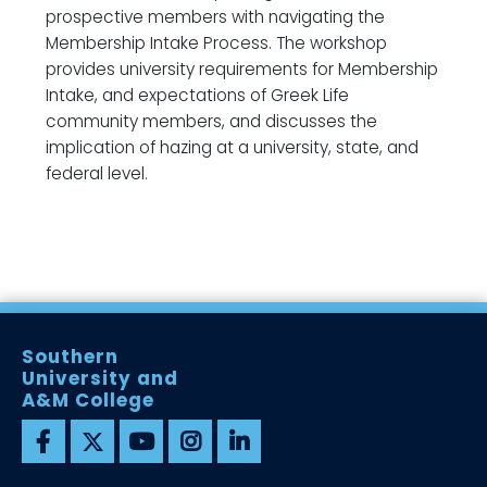
prospective members with navigating the
Membership Intake Process. The workshop
provides university requirements for Membership
Intake, and expectations of Greek Life
community members, and discusses the
implication of hazing at a university, state, and
federal level.
Southern
University and
A&M College