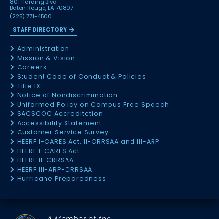
801 Harding Blvd
Baton Rouge, LA 70807
(225) 771-4500
STAFF DIRECTORY
Administration
Mission & Vision
Careers
Student Code of Conduct & Policies
Title IX
Notice of Nondiscrimination
Uniformed Policy on Campus Free Speech
SACSCOC Accreditation
Accessibility Statement
Customer Service Survey
HEERF I-CARES Act, II-CRRSAA and III-ARP
HEERF I-CARES Act
HEERF II-CRRSAA
HEERF III-ARP-CRRSAA
Hurricane Preparedness
A Member of the