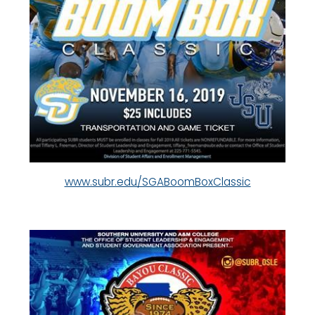
www.subr.edu/SGABoomBoxClassic