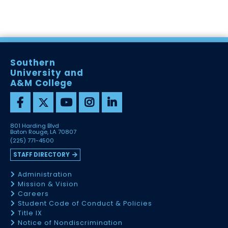
Southern
University and
A&M College
801 Harding Blvd
Baton Rouge, LA 70807
(225) 771-4500
STAFF DIRECTORY
Administration
Mission & Vision
Careers
Student Code of Conduct & Policies
Title IX
Notice of Nondiscrimination