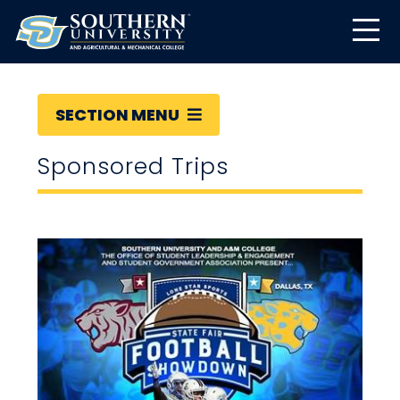
SECTION MENU
Sponsored Trips