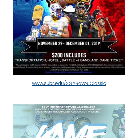
www.subr.edu/SGABayouClassic