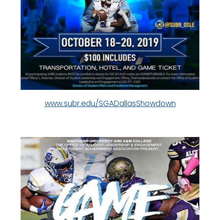
www.subr.edu/SGADallasShowdown