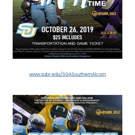
www.subr.edu/SGASouthernAlcorn