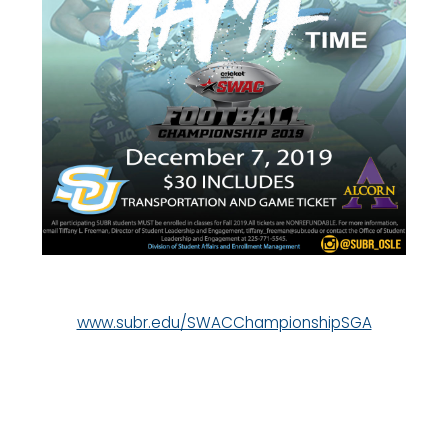
www.subr.edu/SWACChampionshipSGA