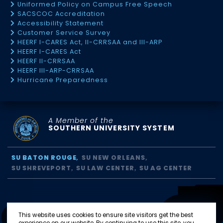
Uniformed Policy on Campus Free Speech
SACSCOC Accreditation
Accessibility Statement
Customer Service Survey
HEERF I-CARES Act, II-CRRSAA and III-ARP
HEERF I-CARES Act
HEERF II-CRRSAA
HEERF III-ARP-CRRSAA
Hurricane Preparedness
A Member of the
SOUTHERN UNIVERSITY SYSTEM
SU BATON ROUGE
SU NEW ORLEANS
SU SHREVEPORT
SU LAW CENTER
SU AG CENTER
This website uses cookies to ensure site visitors get the best