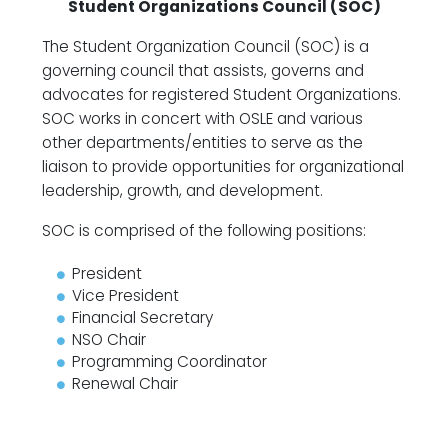
Student Organizations Council (SOC)
The Student Organization Council (SOC) is a
governing council that assists, governs and
advocates for registered Student Organizations.
SOC works in concert with OSLE and various
other departments/entities to serve as the
liaison to provide opportunities for organizational
leadership, growth, and development.
SOC is comprised of the following positions:
President
Vice President
Financial Secretary
NSO Chair
Programming Coordinator
Renewal Chair