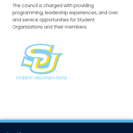
The council is charged with providing
programming, leadership experiences, and civic
and service opportunities for Student
Organizations and their members.