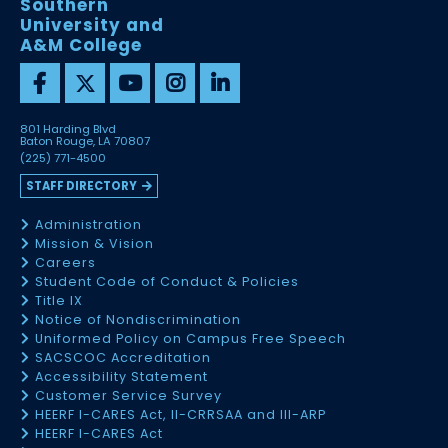
Southern
University and
A&M College
801 Harding Blvd
Baton Rouge, LA 70807
(225) 771-4500
STAFF DIRECTORY
Administration
Mission & Vision
Careers
Student Code of Conduct & Policies
Title IX
Notice of Nondiscrimination
Uniformed Policy on Campus Free Speech
SACSCOC Accreditation
Accessibility Statement
Customer Service Survey
HEERF I-CARES Act, II-CRRSAA and III-ARP
HEERF I-CARES Act