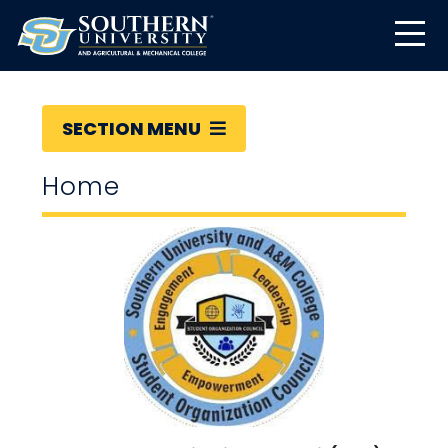
SECTION MENU
Home