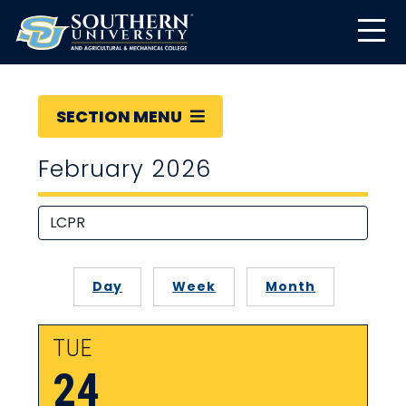
SECTION MENU
February 2026
Day
Week
Month
TUE
24