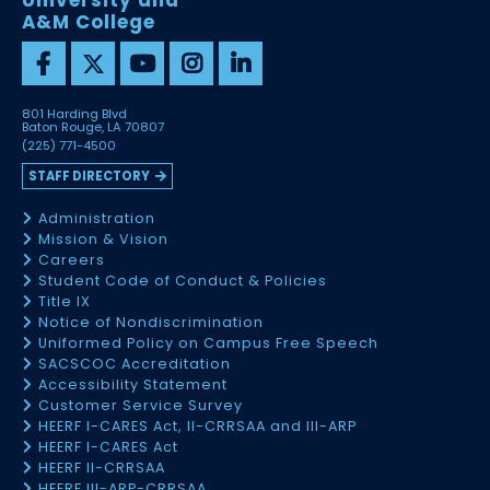
University and
A&M College
801 Harding Blvd
Baton Rouge, LA 70807
(225) 771-4500
STAFF DIRECTORY
Administration
Mission & Vision
Careers
Student Code of Conduct & Policies
Title IX
Notice of Nondiscrimination
Uniformed Policy on Campus Free Speech
SACSCOC Accreditation
Accessibility Statement
Customer Service Survey
HEERF I-CARES Act, II-CRRSAA and III-ARP
HEERF I-CARES Act
HEERF II-CRRSAA
HEERF III-ARP-CRRSAA