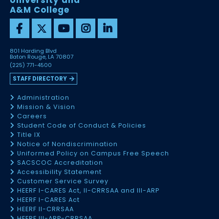
University and
A&M College
801 Harding Blvd
Baton Rouge, LA 70807
(225) 771-4500
STAFF DIRECTORY
Administration
Mission & Vision
Careers
Student Code of Conduct & Policies
Title IX
Notice of Nondiscrimination
Uniformed Policy on Campus Free Speech
SACSCOC Accreditation
Accessibility Statement
Customer Service Survey
HEERF I-CARES Act, II-CRRSAA and III-ARP
HEERF I-CARES Act
HEERF II-CRRSAA
HEERF III-ARP-CRRSAA