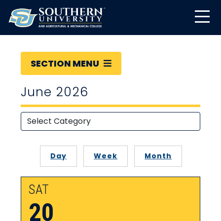
SECTION MENU
June 2026
Day
Week
Month
SAT
20