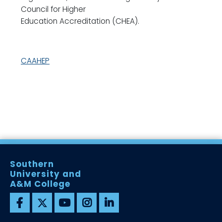
Council for Higher
Education Accreditation (CHEA).
CAAHEP
Southern
University and
A&M College