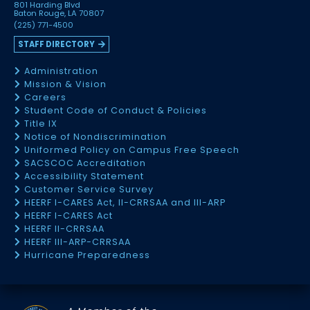
801 Harding Blvd
Baton Rouge, LA 70807
(225) 771-4500
STAFF DIRECTORY
Administration
Mission & Vision
Careers
Student Code of Conduct & Policies
Title IX
Notice of Nondiscrimination
Uniformed Policy on Campus Free Speech
SACSCOC Accreditation
Accessibility Statement
Customer Service Survey
HEERF I-CARES Act, II-CRRSAA and III-ARP
HEERF I-CARES Act
HEERF II-CRRSAA
HEERF III-ARP-CRRSAA
Hurricane Preparedness