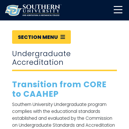
SECTION MENU
Undergraduate
Accreditation
Transition from CORE
to CAAHEP
Southern University Undergraduate program
complies with the educational standards
established and evaluated by the Commission
on Undergraduate Standards and Accreditation