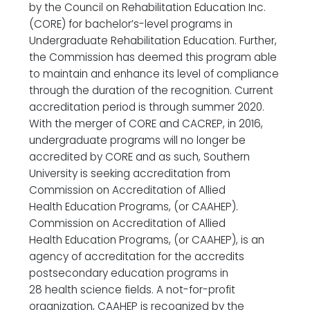
by the Council on Rehabilitation Education Inc.
(CORE) for bachelor’s-level programs in
Undergraduate Rehabilitation Education. Further,
the Commission has deemed this program able
to maintain and enhance its level of compliance
through the duration of the recognition. Current
accreditation period is through summer 2020.
With the merger of CORE and CACREP, in 2016,
undergraduate programs will no longer be
accredited by CORE and as such, Southern
University is seeking accreditation from
Commission on Accreditation of Allied
Health Education Programs, (or CAAHEP).
Commission on Accreditation of Allied
Health Education Programs, (or CAAHEP), is an
agency of accreditation for the accredits
postsecondary education programs in
28 health science fields. A not-for-profit
organization, CAAHEP is recognized by the