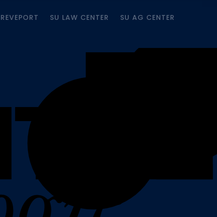
HREVEPORT
SU LAW CENTER
SU AG CENTER