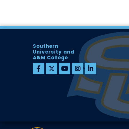
Southern
University and
A&M College