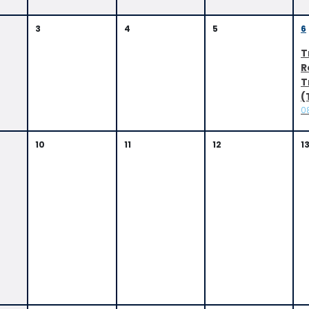
3
4
5
6
T
R
T
(
0
10
11
12
1