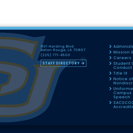
801 Harding Blvd
Administ
Baton Rouge, LA 70807
Mission 
(225) 771-4500
Careers
STAFF DIRECTORY
Student 
Conduct 
Title IX
Notice o
Nondiscr
Uniforme
Campus 
Speech
SACSCO
Accredit