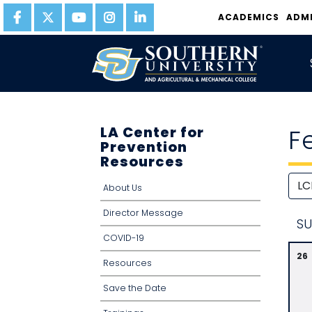
ACADEMICS
ADM
LA Center for
F
Prevention
Resources
About Us
Director Message
S
U
COVID-19
26
Resources
Save the Date