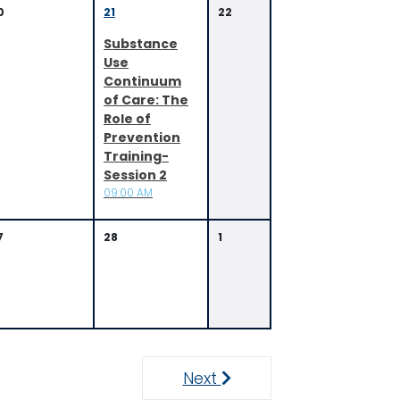
0
21
22
Substance
Use
Continuum
of Care: The
Role of
Prevention
Training-
Session 2
09:00 AM
7
28
1
Next
Next