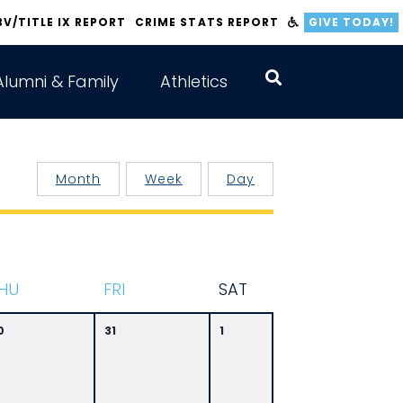
BV/TITLE IX REPORT
CRIME STATS REPORT
GIVE TODAY!
Alumni & Family
Athletics
Month
Week
Day
HU
F
RI
S
AT
0
31
1