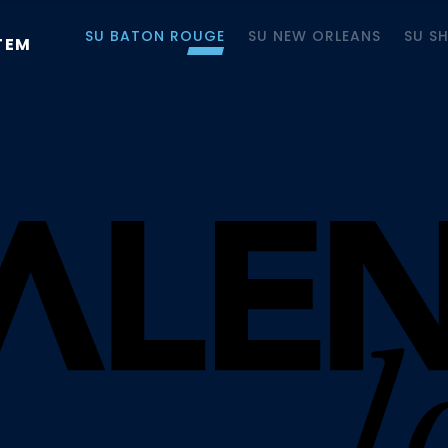
SU BATON ROUGE
SU NEW ORLEANS
SU S
TEM