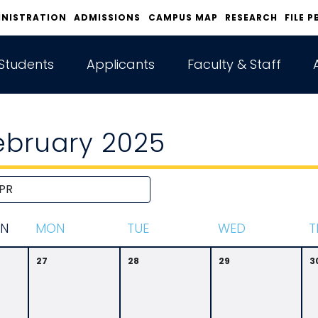
INISTRATION
ADMISSIONS
CAMPUS MAP
RESEARCH
FILE P
Students
Applicants
Faculty & Staff
ebruary 2025
N
M
ON
T
UE
W
ED
T
27
28
29
3