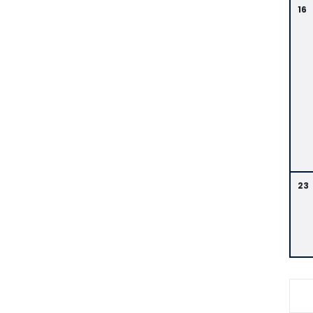
16
23