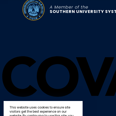
A Member of the
SOUTHERN UNIVERSITY SYS
This website uses cookies to ensure site
visitors get the best experience on our
website. By continuing to use this site, you