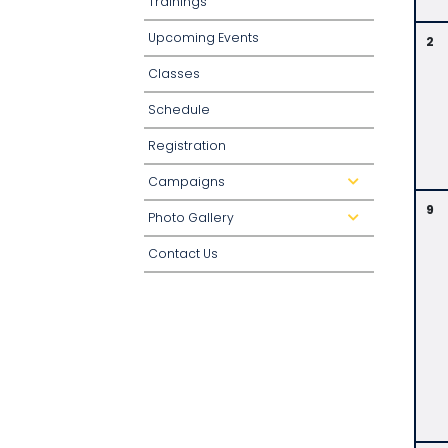
Trainings
Upcoming Events
2
Classes
Schedule
Registration
Campaigns
d
r
o
9
Photo Gallery
p
d
d
r
o
o
Contact Us
w
p
n
d
o
w
n