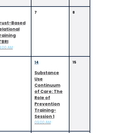
7
8
rust-Based
elational
raining
TBRI
8:00 AM
3
14
15
Substance
Use
Continuum
of Care: The
Role of
Prevention
Training-
Session 1
09:00 AM