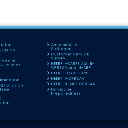
ration
Accessibility
Statement
& Vision
Customer Service
Survey
Code of
HEERF I-CARES Act, II-
& Policies
CRRSAA and III-ARP
HEERF I-CARES Act
f
HEERF II-CRRSAA
imination
HEERF III-ARP-CRRSAA
d Policy on
Free
Hurricane
Preparedness
C
ation