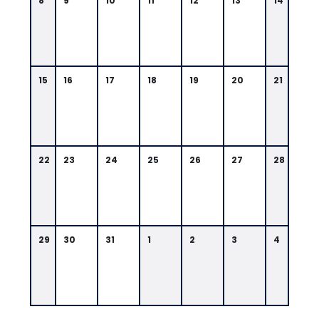
8
9
10
11
12
13
14
15
16
17
18
19
20
21
22
23
24
25
26
27
28
29
30
31
1
2
3
4