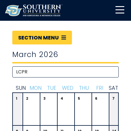
SECTION MENU
March 2026
S
UN
M
ON
T
UE
W
ED
T
HU
F
RI
S
AT
1
2
3
4
5
6
7