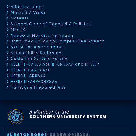
Administration
Mission & Vision
Careers
Student Code of Conduct & Policies
Title IX
Notice of Nondiscrimination
Uniformed Policy on Campus Free Speech
SACSCOC Accreditation
Accessibility Statement
Customer Service Survey
HEERF I-CARES Act, II-CRRSAA and III-ARP
HEERF I-CARES Act
HEERF II-CRRSAA
HEERF III-ARP-CRRSAA
Hurricane Preparedness
A Member of the
SOUTHERN UNIVERSITY SYSTEM
SU BATON ROUGE
SU NEW ORLEANS