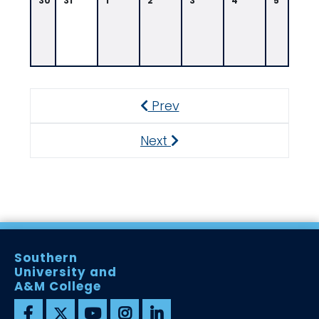
30
31
1
2
3
4
5
Prev
Previous
Next
Next
Southern
University and
A&M College