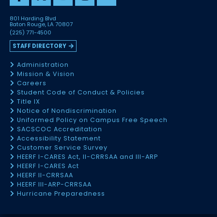
801 Harding Blvd
Baton Rouge, LA 70807
(225) 771-4500
STAFF DIRECTORY
Administration
Mission & Vision
Careers
Student Code of Conduct & Policies
Title IX
Notice of Nondiscrimination
Uniformed Policy on Campus Free Speech
SACSCOC Accreditation
Accessibility Statement
Customer Service Survey
HEERF I-CARES Act, II-CRRSAA and III-ARP
HEERF I-CARES Act
HEERF II-CRRSAA
HEERF III-ARP-CRRSAA
Hurricane Preparedness