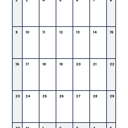
2
3
4
5
6
7
8
9
10
11
12
13
14
15
16
17
18
19
20
21
22
23
24
25
26
27
28
29