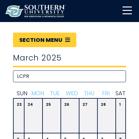
SECTION MENU
March 2025
S
UN
M
ON
T
UE
W
ED
T
HU
F
RI
S
AT
23
24
25
26
27
28
1